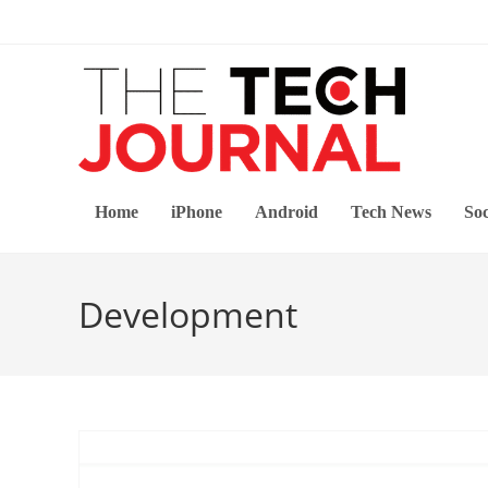
Skip
to
content
Home
iPhone
Android
Tech News
Soc
Development