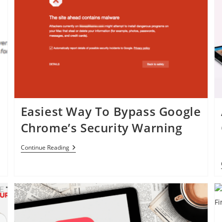
Easiest Way To Bypass Google
Chrome’s Security Warning
Easiest
Continue Reading
Way
To
Bypass
Google
Chrome’s
Security
Warning