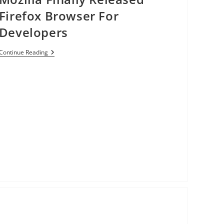
Everyone
Firefox Browser For
[Video]
Developers
Mozilla
Continue Reading
Finally
Released
Firefox
Browser
For
Developers