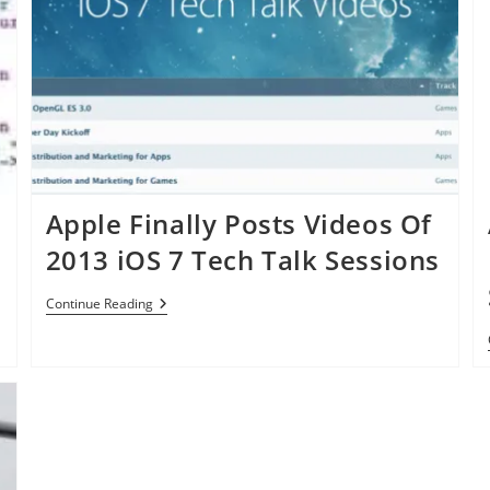
Apple Finally Posts Videos Of
2013 iOS 7 Tech Talk Sessions
Apple
Continue Reading
Finally
Posts
Videos
Of
2013
IOS
7
Tech
Talk
Sessions