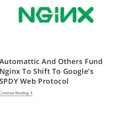
Automattic And Others Fund
Nginx To Shift To Google’s
SPDY Web Protocol
Automattic
Continue Reading
And
Others
Fund
Nginx
To
Shift
To
Google’s