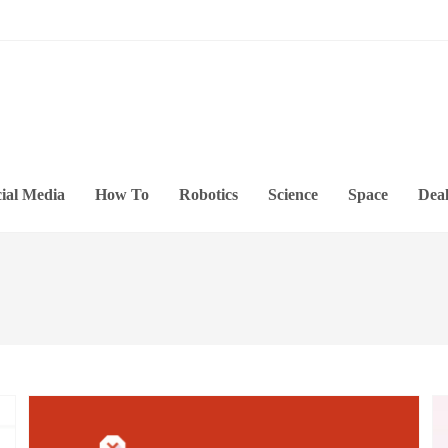
ial Media
How To
Robotics
Science
Space
Deal