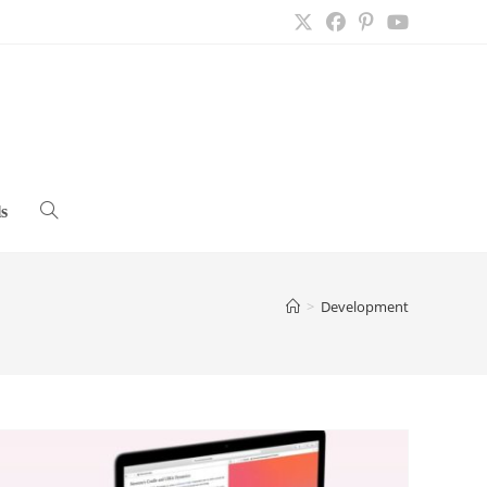
s
Toggle
website
>
Development
search