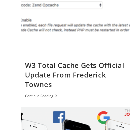
W3 Total Cache Gets Official
Update From Frederick
Townes
W3
Continue Reading
Total
Cache
Gets
Official
Update
From
Frederick