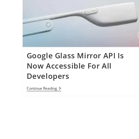
Google Glass Mirror API Is
Now Accessible For All
Developers
Google
Continue Reading
Glass
Mirror
API
Is
Now
Accessible
For
All
Developers