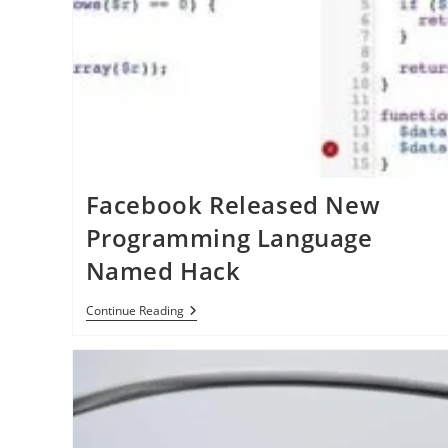
Article
And
Apple
News
Facebook Released New
Programming Language
Named Hack
Facebook
Continue Reading
Released
New
Programming
Language
Named
Hack