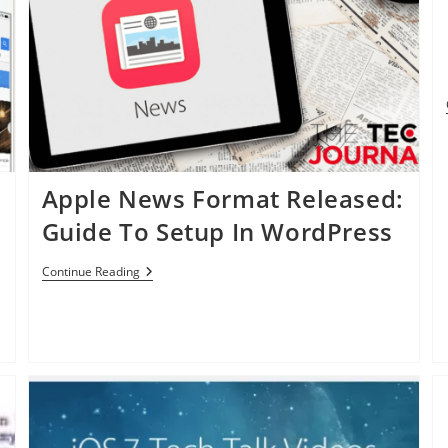
Apple News Format Released:
Guide To Setup In WordPress
Apple
Continue Reading
News
Format
Released:
Guide
To
Setup
In
WordPress