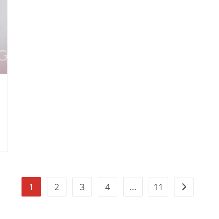
1
2
3
4
…
11
Go to the n