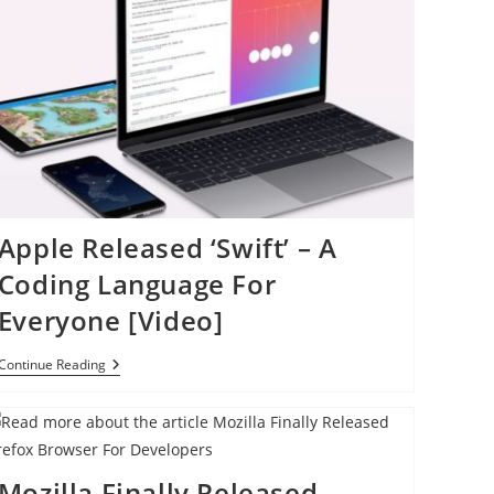
Apple Released ‘Swift’ – A
Coding Language For
Everyone [Video]
Apple
Continue Reading
Released
‘Swift’
–
A
Coding
Language
Mozilla Finally Released
For