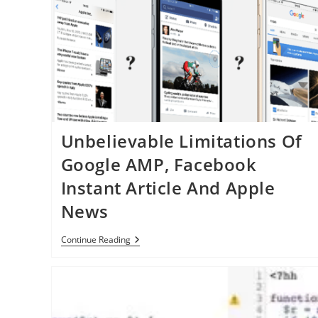
Townes
Unbelievable Limitations Of
Google AMP, Facebook
Instant Article And Apple
News
Unbelievable
Continue Reading
Limitations
Of
Google
AMP,
Facebook
Instant