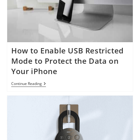
How to Enable USB Restricted
Mode to Protect the Data on
Your iPhone
How
Continue Reading
To
Enable
USB
Restricted
Mode
To
Protect
The
Data
On
Your