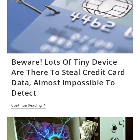
Manager,
But
No
Need
To
Panic
Beware! Lots Of Tiny Device
Are There To Steal Credit Card
Data, Almost Impossible To
Detect
Beware!
Continue Reading
Lots
Of
Tiny
Device
Are
There