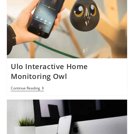
As
Malicious
Activities
Surge
Ulo Interactive Home
Monitoring Owl
Ulo
Continue Reading
Interactive
Home
Monitoring
Owl