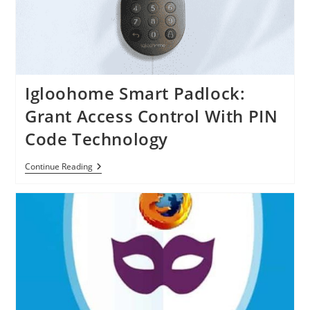
IPhone
Igloohome Smart Padlock:
Grant Access Control With PIN
Code Technology
Igloohome
Continue Reading
Smart
Padlock:
Grant
Access
Control
With
PIN
Code
Technology