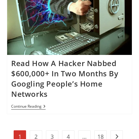
To
Steal
Credit
Card
Data,
Almost
Impossible
To
Detect
Read How A Hacker Nabbed
$600,000+ In Two Months By
Googling People’s Home
Networks
Read
Continue Reading
How
A
Hacker
Nabbed
$600,000+
1
2
3
4
…
18
In
Go to the n