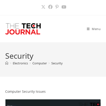
Skip
to
content
Menu
Security
>
Electronics
>
Computer
>
Security
Computer Security Issues