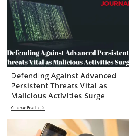
Defending Against Advanced
Persistent Threats Vital as
Malicious Activities Surge
Defending
Continue Reading
Against
Advanced
Persistent
Threats
Vital