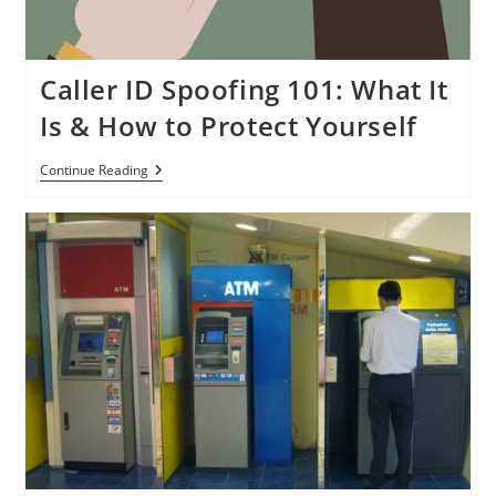
Caller ID Spoofing 101: What It
Is & How to Protect Yourself
Caller
Continue Reading
ID
Spoofing
101:
What
It
Is
&
How
To
Protect
Yourself