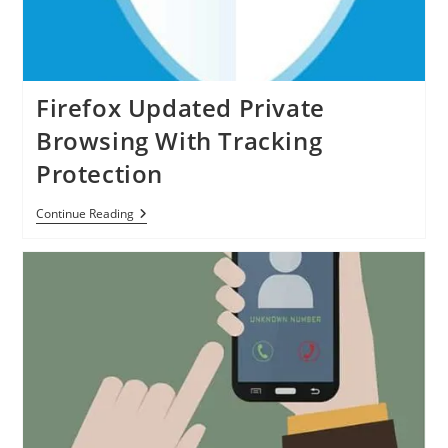
Firefox Updated Private
Browsing With Tracking
Protection
Firefox
Continue Reading
Updated
Private
Browsing
With
Tracking
Protection