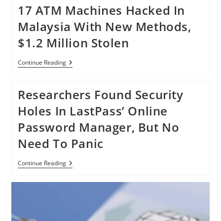
17 ATM Machines Hacked In
Malaysia With New Methods,
$1.2 Million Stolen
17
Continue Reading
ATM
Machines
Hacked
Researchers Found Security
In
Malaysia
Holes In LastPass’ Online
With
New
Password Manager, But No
Methods,
$1.2
Need To Panic
Million
Stolen
Researchers
Continue Reading
Found
Security
Holes
In
LastPass’
Online
Password