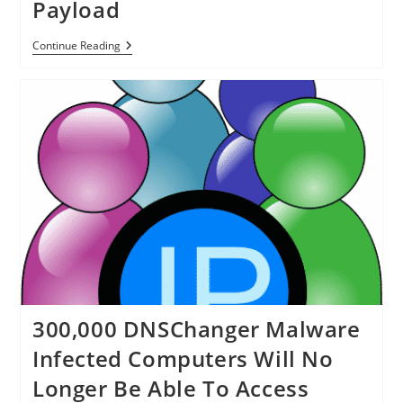
Payload
New
Continue Reading
Web
Exploit
Discovers
Victim’s
OS
Before
Releasing
Payload
300,000 DNSChanger Malware
Infected Computers Will No
Longer Be Able To Access