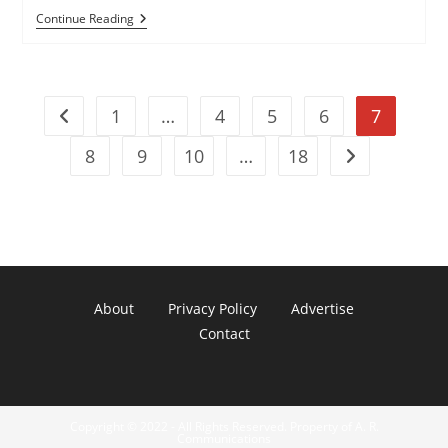
‘Ghost’
Continue Reading
Launched
By
Honeynet
Project
To
1
…
4
5
6
7
Capture
Go to the previous page
USB
Malware
8
9
10
…
18
Go to the next
About
Privacy Policy
Advertise
Contact
Copyright © 2022 - All Rights Reserved. Property of A. R.
Communications