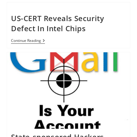
Cryptography
Cracked
By
Fujitsu
US-CERT Reveals Security
Researchers
Defect In Intel Chips
US-
Continue Reading
CERT
Reveals
Security
Defect
In
Intel
Chips
State-sponsored Hackers