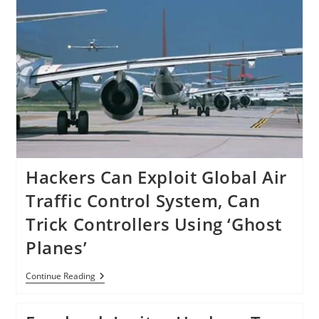
Hackers Can Exploit Global Air
Traffic Control System, Can
Trick Controllers Using ‘Ghost
Planes’
Hackers
Continue Reading
Can
Exploit
Global