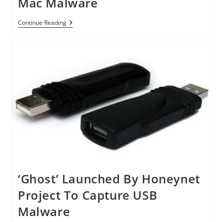
Mac Malware
Apple
Continue Reading
Changes
Its
Tune
On
Mac
Malware
‘Ghost’ Launched By Honeynet
Project To Capture USB
Malware