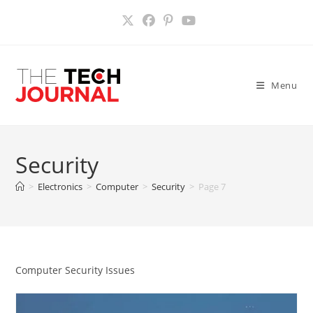
Skip
to
content
Menu
Security
>
Electronics
>
Computer
>
Security
>
Page 7
Computer Security Issues