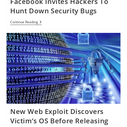
Facebook Invites Hackers To
Air
Traffic
Hunt Down Security Bugs
Control
System,
Can
Facebook
Continue Reading
Trick
Invites
Controllers
Hackers
Using
To
‘Ghost
Hunt
Planes’
Down
Security
Bugs
New Web Exploit Discovers
Victim’s OS Before Releasing