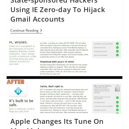
Using IE Zero-day To Hijack
Gmail Accounts
State-
Continue Reading
Sponsored
Hackers
Using
IE
Zero-
Day
To
Hijack
Gmail
Accounts
Apple Changes Its Tune On