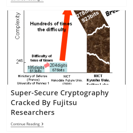
Of
Office
Printers
Hit
With
Computer
Virus
Super-Secure Cryptography
Cracked By Fujitsu
Researchers
Super-
Continue Reading
Secure