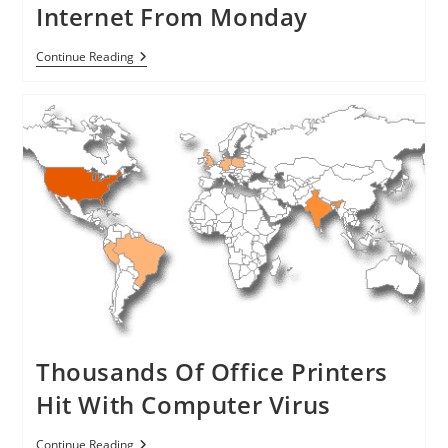
Internet From Monday
300,000
Continue Reading
DNSChanger
Malware
Infected
Computers
Will
No
Longer
Be
Able
To
Access
Internet
From
Monday
Thousands Of Office Printers
Hit With Computer Virus
Thousands
Continue Reading