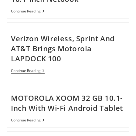
Netbook
ASUS
Continue Reading
Eee
PC
1015PX-
SU17-
BK
Verizon Wireless, Sprint And
10.1-
Inch
AT&T Brings Motorola
Netbook
LAPDOCK 100
Verizon
Continue Reading
Wireless,
Sprint
And
AT&T
Brings
MOTOROLA XOOM 32 GB 10.1-
Motorola
LAPDOCK
Inch With Wi-Fi Android Tablet
100
MOTOROLA
Continue Reading
XOOM
32
GB