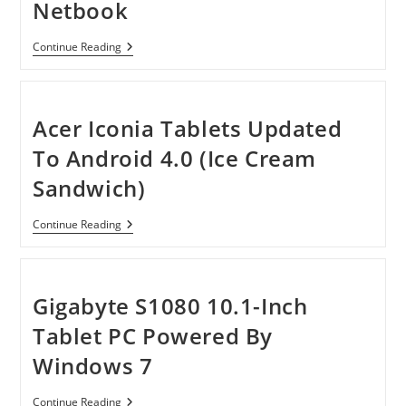
Netbook
HP
Continue Reading
Mini
210-
4150NR
10.1-
Inch
Acer Iconia Tablets Updated
Netbook
To Android 4.0 (Ice Cream
Sandwich)
Acer
Continue Reading
Iconia
Tablets
Updated
To
Android
Gigabyte S1080 10.1-Inch
4.0
(Ice
Tablet PC Powered By
Cream
Sandwich)
Windows 7
Gigabyte
Continue Reading