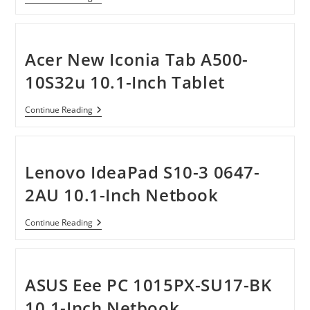
S1080
10.1-
Inch
Tablet
PC
Acer New Iconia Tab A500-
Powered
By
10S32u 10.1-Inch Tablet
Windows
7
Acer
Continue Reading
New
Iconia
Tab
A500-
10S32u
Lenovo IdeaPad S10-3 0647-
10.1-
Inch
2AU 10.1-Inch Netbook
Tablet
Lenovo
Continue Reading
IdeaPad
S10-
3
0647-
2AU
ASUS Eee PC 1015PX-SU17-BK
10.1-
Inch
10.1-Inch Netbook