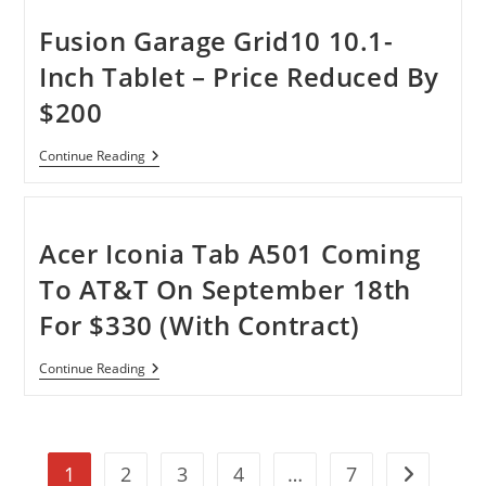
10.1-
Inch
Fusion Garage Grid10 10.1-
With
Wi-
Inch Tablet – Price Reduced By
Fi
Android
$200
Tablet
Fusion
Continue Reading
Garage
Grid10
10.1-
Inch
Tablet
Acer Iconia Tab A501 Coming
–
Price
To AT&T On September 18th
Reduced
By
For $330 (With Contract)
$200
Acer
Continue Reading
Iconia
Tab
A501
Coming
To
1
2
3
4
…
7
AT&T
Go to the n