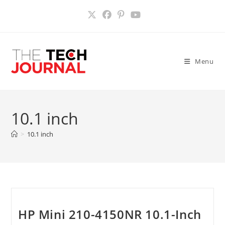
Skip
to
content
Menu
10.1 inch
>
10.1 inch
HP Mini 210-4150NR 10.1-Inch