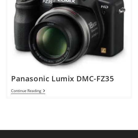
Panasonic Lumix DMC-FZ35
Panasonic
Continue Reading
Lumix
DMC-
FZ35