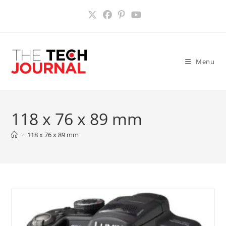
Skip
to
content
Menu
118 x 76 x 89 mm
>
118 x 76 x 89 mm