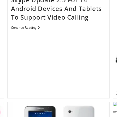
Android Devices And Tablets
To Support Video Calling
Skype
Continue Reading
Update
2.5
For
14
Android
Devices
And
Tablets
To
Support
Video
Calling