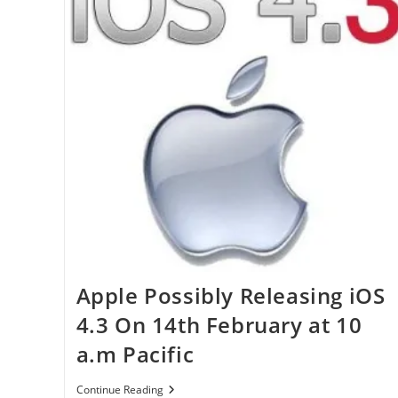
Apple Possibly Releasing iOS
4.3 On 14th February at 10
a.m Pacific
Apple
Continue Reading