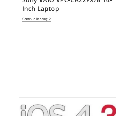
Inch Laptop
Sony
Continue Reading
VAIO
VPC-
CA22FX/B
14-
Inch
Laptop