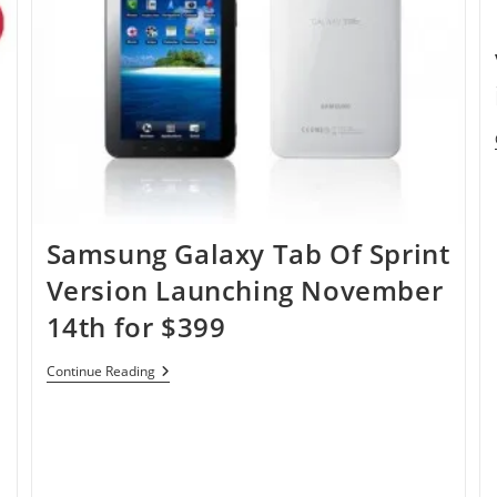
Samsung Galaxy Tab Of Sprint
Version Launching November
14th for $399
Samsung
Continue Reading
Galaxy
Tab
Of
Sprint
Version
Launching
November