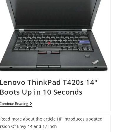
Lenovo ThinkPad T420s 14″
Boots Up in 10 Seconds
Lenovo
Continue Reading
ThinkPad
T420s
14″
Boots
Up
In