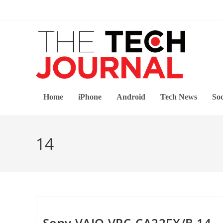
Skip
to
content
Home
iPhone
Android
Tech News
Soc
14
Sony VAIO VPC-CA22FX/B 14-