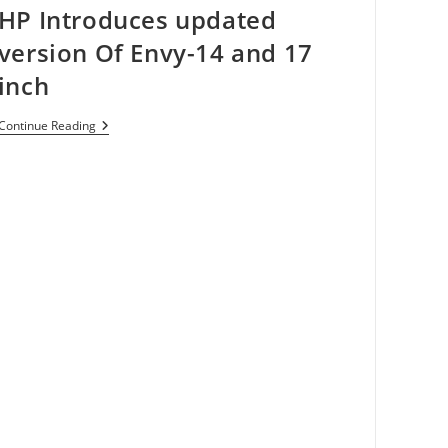
HP Introduces updated
10
Seconds
version Of Envy-14 and 17
inch
HP
Continue Reading
Introduces
Updated
Version
Of
Envy-
14
And
17
Inch