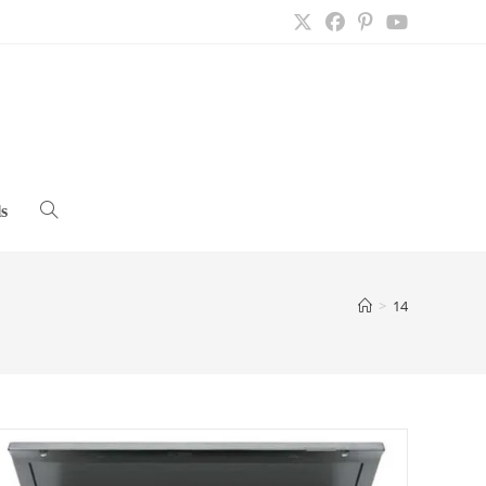
s
Toggle
website
>
14
search