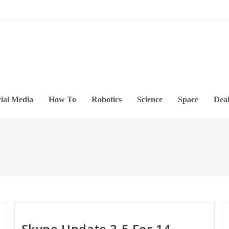
ial Media
How To
Robotics
Science
Space
Deal
Skype Update 2.5 For 14