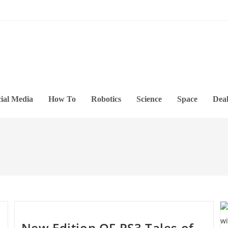
ial Media
How To
Robotics
Science
Space
Deal
New Edition OF PS3 Tales of