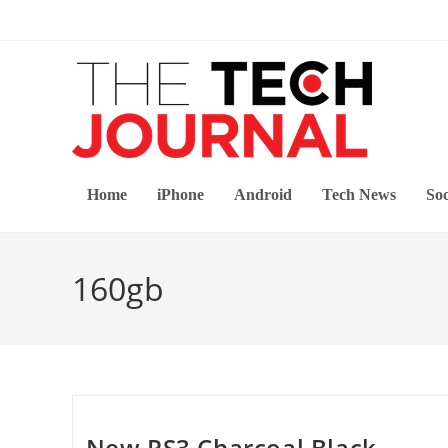
Skip
to
content
Home
iPhone
Android
Tech News
Soc
160gb
New PS3 Charcoal Black