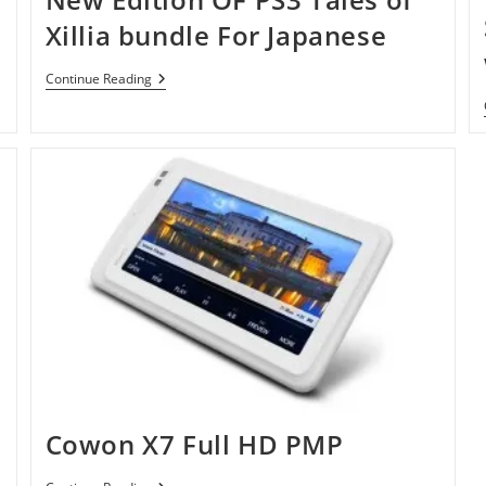
Xillia bundle For Japanese
New
Continue Reading
Edition
OF
PS3
Tales
Of
Xillia
Bundle
For
Japanese
Cowon X7 Full HD PMP