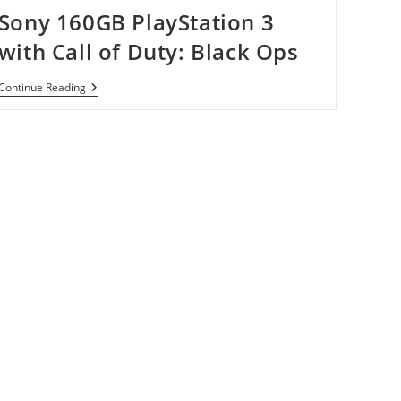
Sony 160GB PlayStation 3
with Call of Duty: Black Ops
Sony
Continue Reading
160GB
PlayStation
3
With
Call
Of
Duty:
Black
Ops