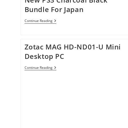
Bundle For Japan
New
Continue Reading
PS3
Charcoal
Black
Bundle
For
Zotac MAG HD-ND01-U Mini
Japan
Desktop PC
Zotac
Continue Reading
MAG
HD-
ND01-
U
Mini
Desktop
PC