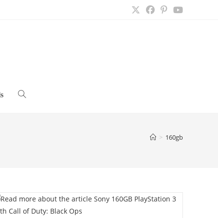
s
Toggle
website
>
160gb
search