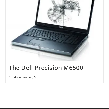
The Dell Precision M6500
The
Continue Reading
Dell
Precision
M6500