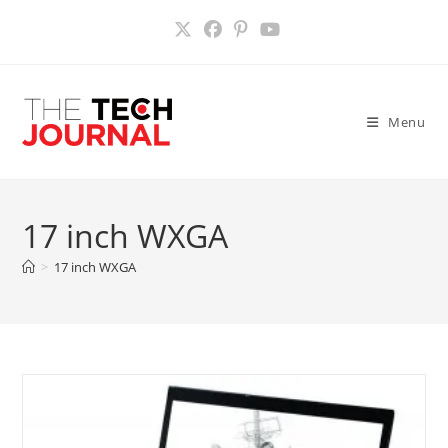
Skip
to
content
Menu
17 inch WXGA
>
17 inch WXGA