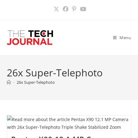
Skip
to
content
Menu
26x Super-Telephoto
>
26x Super-Telephoto