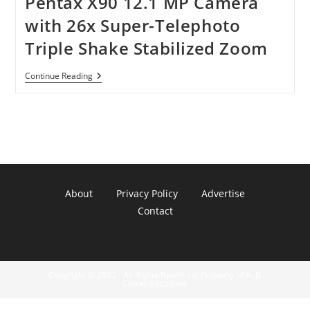
Pentax X90 12.1 MP Camera
with 26x Super-Telephoto
Triple Shake Stabilized Zoom
Pentax
Continue Reading
X90
12.1
MP
Camera
With
26x
Super-
Telephoto
Triple
Shake
About
Privacy Policy
Advertise
Stabilized
Zoom
Contact
Copyright © 2022 - All Rights Reserved. Property of A. R.
Communications