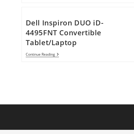
Edge
E520
11433BU
15.6″
LED
Dell Inspiron DUO iD-
Notebook
4495FNT Convertible
Tablet/Laptop
Dell
Continue Reading
Inspiron
DUO
ID-
4495FNT
Convertible
Tablet/Laptop