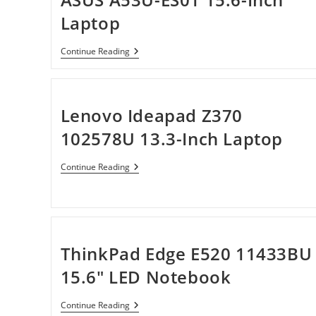
Laptop
ASUS
Continue Reading
A53U-
ES01
15.6-
Inch
Laptop
Lenovo Ideapad Z370
102578U 13.3-Inch Laptop
Lenovo
Continue Reading
Ideapad
Z370
102578U
13.3-
Inch
Laptop
ThinkPad Edge E520 11433BU
15.6″ LED Notebook
ThinkPad
Continue Reading