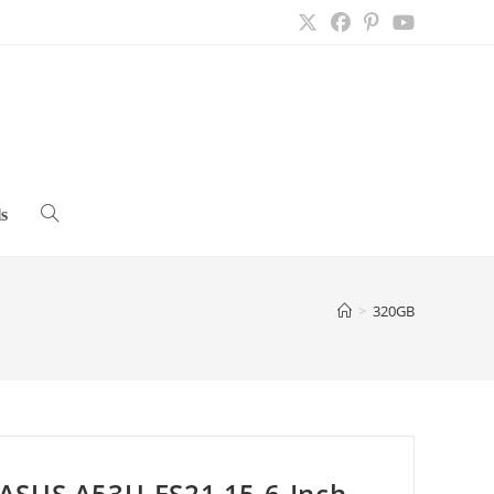
s
Toggle
website
>
320GB
search
ASUS A53U-ES21 15.6-Inch