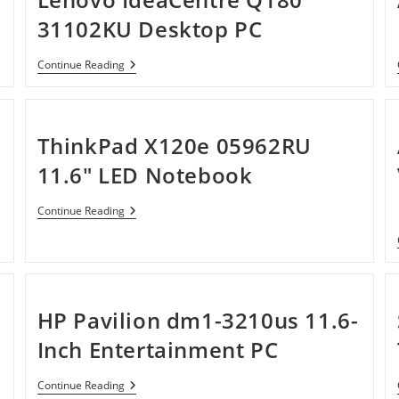
31102KU Desktop PC
Lenovo
Continue Reading
IdeaCentre
Q180
31102KU
Desktop
PC
ThinkPad X120e 05962RU
11.6″ LED Notebook
ThinkPad
Continue Reading
X120e
05962RU
11.6″
LED
Notebook
HP Pavilion dm1-3210us 11.6-
Inch Entertainment PC
HP
Continue Reading