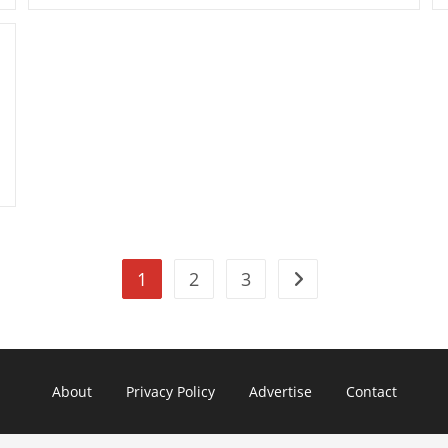
Pavilion
Dm1-
3210us
11.6-
Inch
Entertainment
PC
1
2
3
Go to the next page
About
Privacy Policy
Advertise
Contact