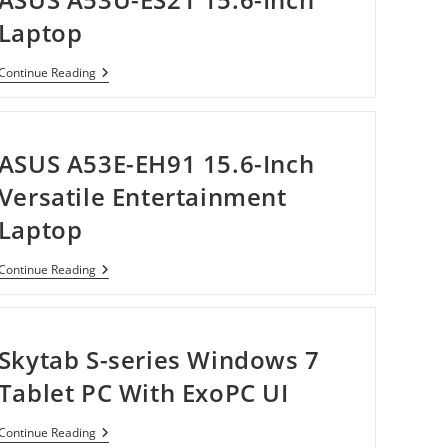
Laptop
ASUS
Continue Reading
A53U-
ES21
15.6-
Inch
Laptop
ASUS A53E-EH91 15.6-Inch
Versatile Entertainment
Laptop
ASUS
Continue Reading
A53E-
EH91
15.6-
Inch
Versatile
Skytab S-series Windows 7
Entertainment
Laptop
Tablet PC With ExoPC UI
Skytab
Continue Reading