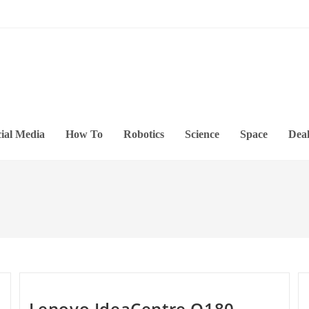
ial Media
How To
Robotics
Science
Space
Deal
Lenovo IdeaCentre Q180