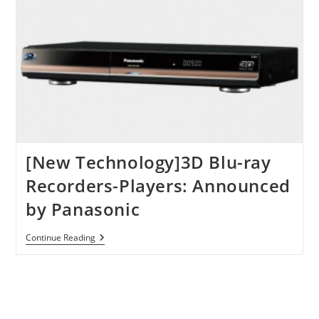
XpanD
Goes
On
Sale
In
June
[New Technology]3D Blu-ray
Recorders-Players: Announced
by Panasonic
[New
Continue Reading
Technology]3D
Blu-
Ray
Recorders-
Players:
Announced
By