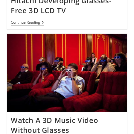
Hitachi Developing Glasses-
&
Free 3D LCD TV
More
Hitachi
Continue Reading
Developing
Glasses-
Free
3D
LCD
TV
Watch A 3D Music Video
Without Glasses