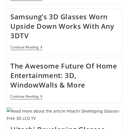
Releasing
3D-
Shooting
Samsung’s 3D Glasses Worn
Cell
Phone
Upside Down Works With Any
Camera
Next
3DTV
Year
Samsung’s
Continue Reading
3D
Glasses
Worn
The Awesome Future Of Home
Upside
Down
Entertainment: 3D,
Works
With
WindowWalls & More
Any
3DTV
The
Continue Reading
Awesome
Future
Of
Home
Entertainment:
3D,
WindowWalls