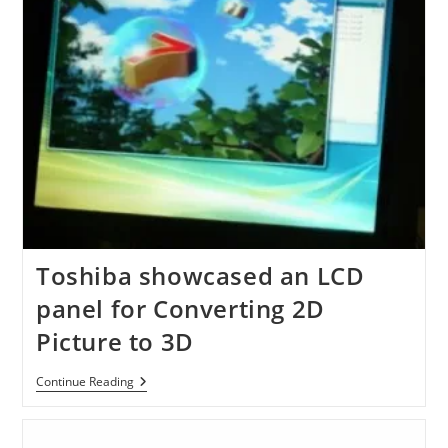
Toshiba showcased an LCD
panel for Converting 2D
Picture to 3D
Toshiba
Continue Reading
Showcased
An
LCD
Panel