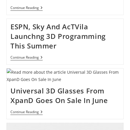
Watch
Continue Reading
A
3D
Music
ESPN, Sky And AcTVila
Video
Without
Launchng 3D Programming
Glasses
This Summer
ESPN,
Continue Reading
Sky
And
AcTVila
Launchng
3D
Programming
Universal 3D Glasses From
This
Summer
XpanD Goes On Sale In June
Universal
Continue Reading
3D
Glasses
From