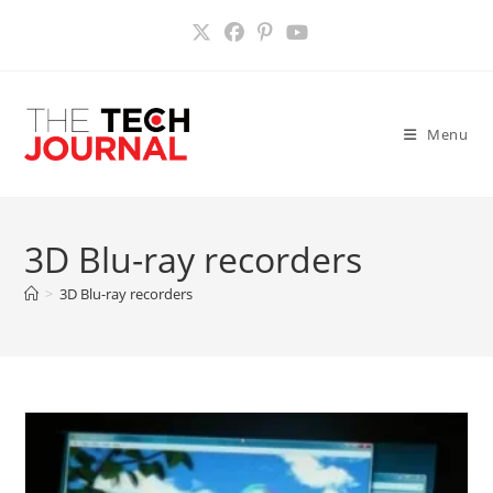
Skip
to
content
Menu
3D Blu-ray recorders
>
3D Blu-ray recorders