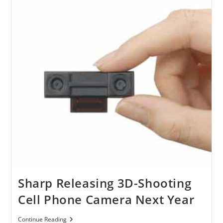
For
Converting
2D
Picture
To
3D
Sharp Releasing 3D-Shooting
Cell Phone Camera Next Year
Sharp
Continue Reading