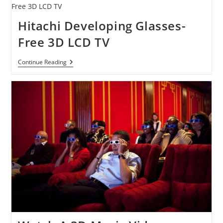
Home
Entertainment:
3D,
Hitachi Developing Glasses-
WindowWalls
&
Free 3D LCD TV
More
Hitachi
Continue Reading
Developing
Glasses-
Free
3D
LCD
TV