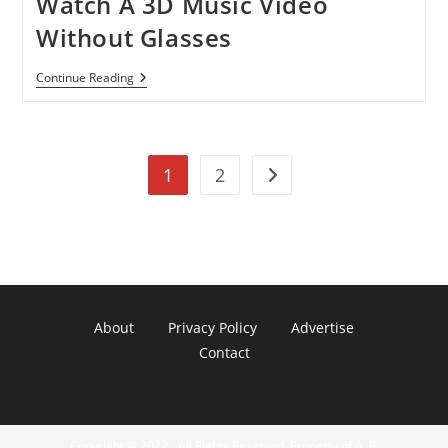
Watch A 3D Music Video
Without Glasses
Watch
Continue Reading
A
3D
Music
Video
Without
1
2
Glasses
Go to the next page
About
Privacy Policy
Advertise
Contact
Copyright © 2022 - All Rights Reserved. Property of A. R.