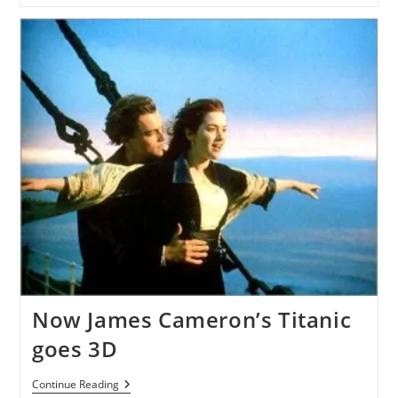
An
LCD
Panel
For
Converting
2D
Picture
To
3D
Now James Cameron’s Titanic
goes 3D
Now
Continue Reading