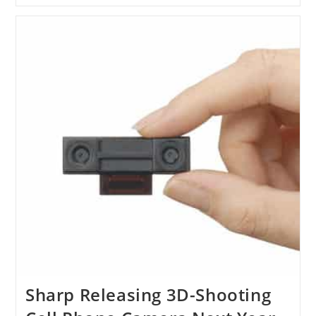
James
Cameron’s
Titanic
Goes
3D
Sharp Releasing 3D-Shooting