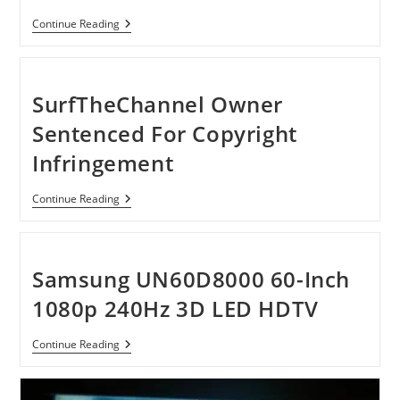
Watch
Continue Reading
3D
Movies
On
CRT,
LCD
SurfTheChannel Owner
And
LED
Sentenced For Copyright
Monitor
Infringement
SurfTheChannel
Continue Reading
Owner
Sentenced
For
Copyright
Infringement
Samsung UN60D8000 60-Inch
1080p 240Hz 3D LED HDTV
Samsung
Continue Reading
UN60D8000
60-
Inch