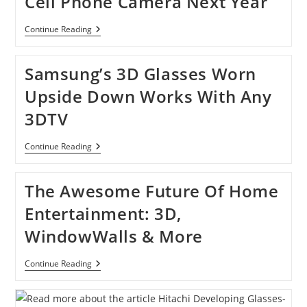
Cell Phone Camera Next Year
Sharp
Continue Reading
Releasing
3D-
Shooting
Samsung’s 3D Glasses Worn
Cell
Phone
Upside Down Works With Any
Camera
Next
3DTV
Year
Samsung’s
Continue Reading
3D
Glasses
Worn
The Awesome Future Of Home
Upside
Down
Entertainment: 3D,
Works
With
WindowWalls & More
Any
3DTV
The
Continue Reading
Awesome
Future
Of