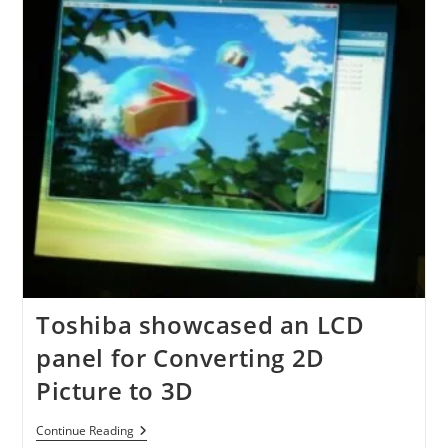
1080p
240Hz
3D
LED
HDTV
Toshiba showcased an LCD
panel for Converting 2D
Picture to 3D
Toshiba
Continue Reading
Showcased