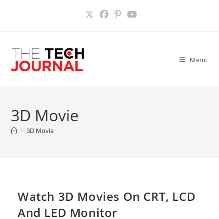
Skip
to
content
Menu
3D Movie
>
3D Movie
Watch 3D Movies On CRT, LCD
And LED Monitor