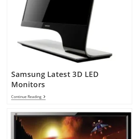
Samsung Latest 3D LED
Monitors
Samsung
Continue Reading
Latest
3D
LED
Monitors