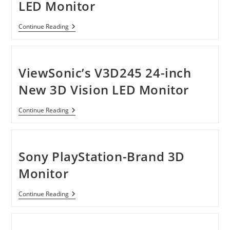
LED Monitor
ViewSonic
Continue Reading
V3D245
3D
Vision
LED
Monitor
ViewSonic’s V3D245 24-inch
New 3D Vision LED Monitor
ViewSonic’s
Continue Reading
V3D245
24-
Inch
New
3D
Sony PlayStation-Brand 3D
Vision
LED
Monitor
Monitor
Sony
Continue Reading
PlayStation-
Brand
3D
Monitor