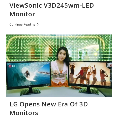
ViewSonic V3D245wm-LED
Monitor
ViewSonic
Continue Reading
V3D245wm-
LED
Monitor
LG Opens New Era Of 3D
Monitors