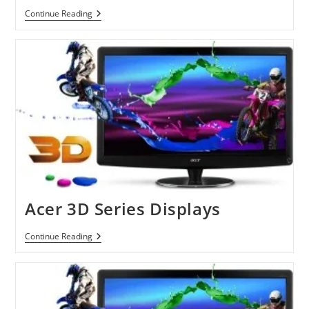
LG
Continue Reading
Opens
New
Era
Of
3D
Monitors
Acer 3D Series Displays
Acer
Continue Reading
3D
Series
Displays