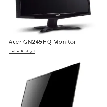
Acer GN245HQ Monitor
Acer
Continue Reading
GN245HQ
Monitor