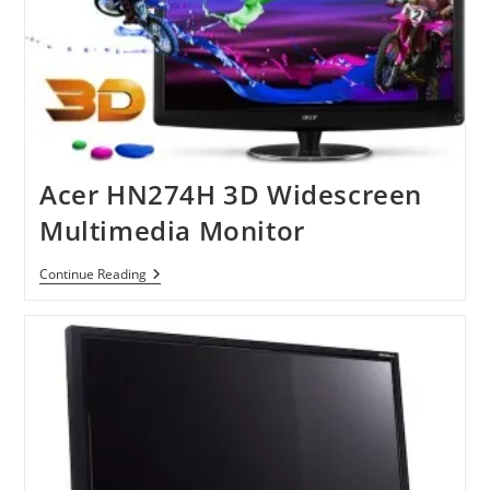
Acer HN274H 3D Widescreen
Multimedia Monitor
Acer
Continue Reading
HN274H
3D
Widescreen
Multimedia
Monitor