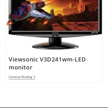
Viewsonic V3D241wm-LED
monitor
Viewsonic
Continue Reading
V3D241wm-
LED
Monitor