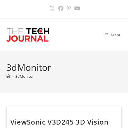
Skip
to
content
Menu
3dMonitor
>
3dMonitor
ViewSonic V3D245 3D Vision