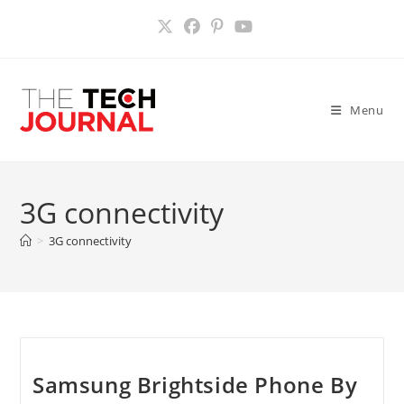
Skip
to
content
Menu
3G connectivity
>
3G connectivity
Samsung Brightside Phone By