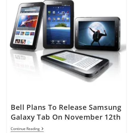
Bell Plans To Release Samsung
Galaxy Tab On November 12th
Bell
Continue Reading