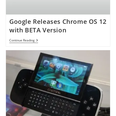
Google Releases Chrome OS 12
with BETA Version
Google
Continue Reading
Releases
Chrome
OS
12
With
BETA
Version