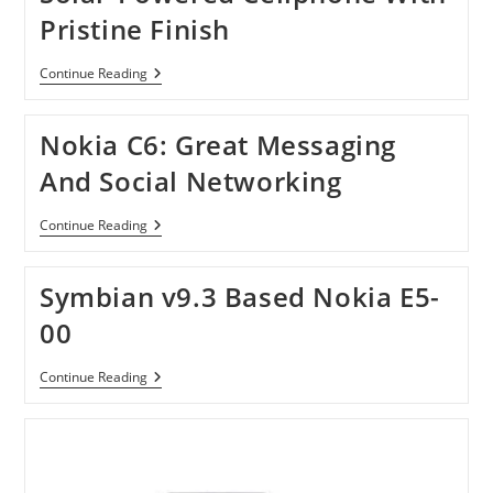
Pristine Finish
Solar-
Continue Reading
Powered
Cellphone
With
Nokia C6: Great Messaging
Pristine
Finish
And Social Networking
Nokia
Continue Reading
C6:
Great
Messaging
Symbian v9.3 Based Nokia E5-
And
Social
00
Networking
Symbian
Continue Reading
V9.3
Based
Nokia
E5-
00