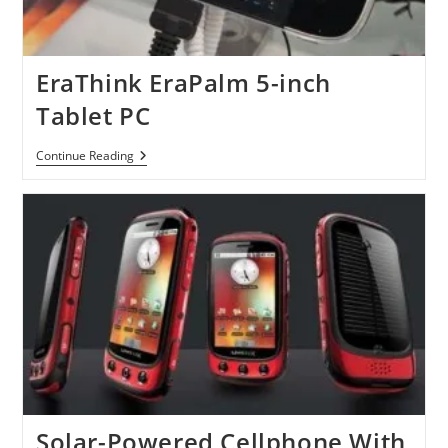
EraThink EraPalm 5-inch
Tablet PC
EraThink
Continue Reading
EraPalm
5-
Inch
Tablet
PC
Solar-Powered Cellphone With