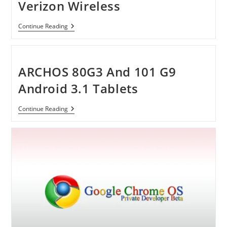
Verizon Wireless
Samsung
Continue Reading
Brightside
Phone
By
Verizon
Wireless
ARCHOS 80G3 And 101 G9
Android 3.1 Tablets
ARCHOS
Continue Reading
80G3
And
101
G9
Android
3.1
Tablets