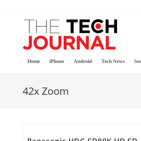
Skip
to
content
Home
iPhone
Android
Tech News
Soc
42x Zoom
Panasonic HDC-SD80K HD SD