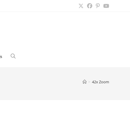
s
Toggle
website
>
42x Zoom
search