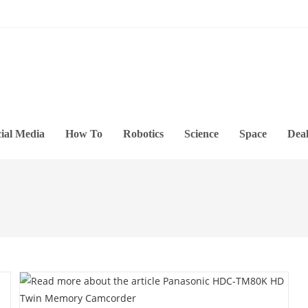
ial Media
How To
Robotics
Science
Space
Deal