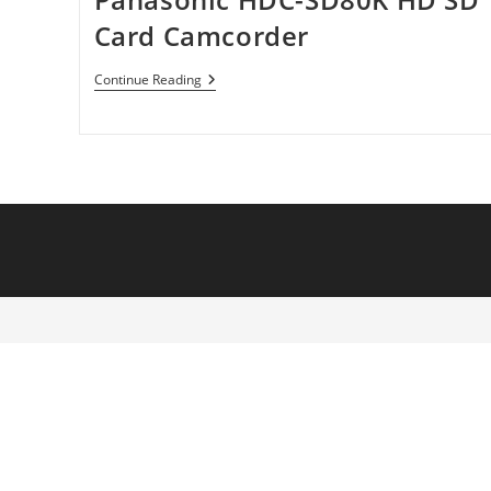
Card Camcorder
Panasonic
Continue Reading
HDC-
SD80K
HD
SD
Card
Camcorder