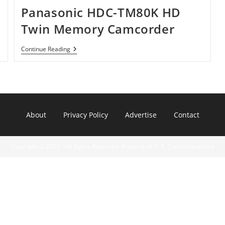
Panasonic HDC-TM80K HD
Twin Memory Camcorder
Panasonic
Continue Reading
HDC-
TM80K
HD
Twin
Memory
Camcorder
About
Privacy Policy
Advertise
Contact
Copyright © 2022 - All Rights Reserved. Property of A. R. Communications