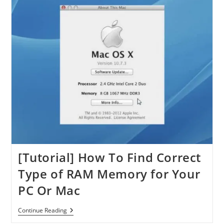
[Tutorial] How To Find Correct
Type of RAM Memory for Your
PC Or Mac
[Tutorial]
Continue Reading
How