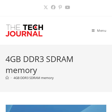
Skip
to
content
Menu
4GB DDR3 SDRAM
memory
>
4GB DDR3 SDRAM memory