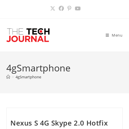
Skip
to
content
Menu
4gSmartphone
>
4gSmartphone
Nexus S 4G Skype 2.0 Hotfix