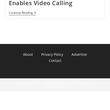
Enables Video Calling
Nexus
Continue Reading
S
4G
Skype
2.0
Hotfix
Enables
Video
Calling
About
Privacy Policy
Advertise
Contact
Copyright © 2022 - All Rights Reserved. Property of A. R.
Communications