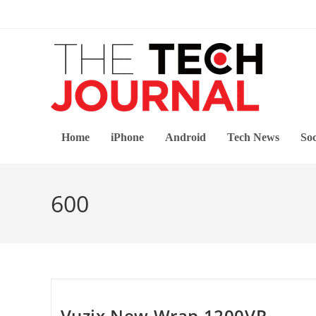
Skip
to
content
Home
iPhone
Android
Tech News
Soc
600
Vuzix New Wrap 1200VR