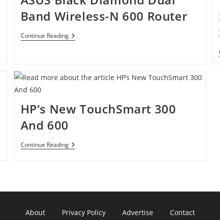
Band Wireless-N 600 Router
ASUS
Continue Reading
Black
Diamond
Dual
Band
Wireless-
N
600
Router
HP’s New TouchSmart 300
And 600
HP’s
Continue Reading
New
TouchSmart
300
And
600
About
Privacy Policy
Advertise
Contact