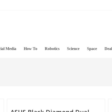
ial Media
How To
Robotics
Science
Space
Deal
ASUS Black Diamond Dual