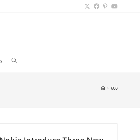
s
Toggle
website
>
600
search
Nokia Introduce Three New