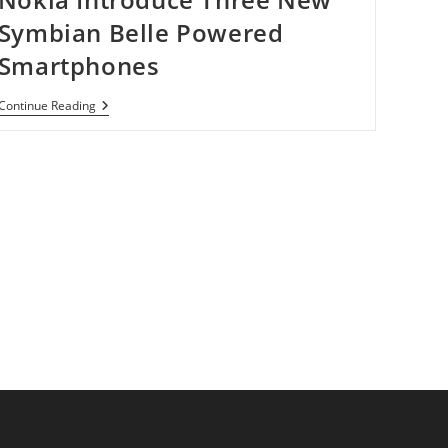
Symbian Belle Powered
Smartphones
Nokia
Continue Reading
Introduce
Three
New
Symbian
Belle
Powered
Smartphones