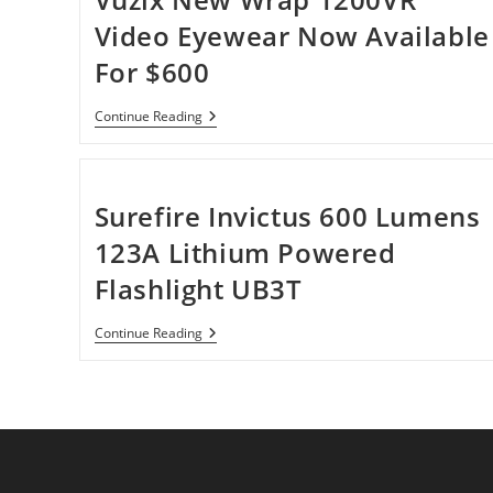
Video Eyewear Now Available
For $600
Vuzix
Continue Reading
New
Wrap
1200VR
Video
Eyewear
Surefire Invictus 600 Lumens
Now
Available
123A Lithium Powered
For
$600
Flashlight UB3T
Surefire
Continue Reading
Invictus
600
Lumens
123A
Lithium
Powered
Flashlight
UB3T