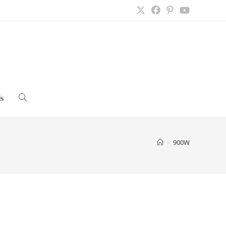
s
Toggle
website
>
900W
search