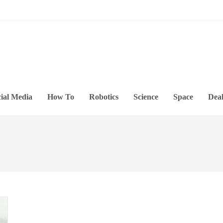
ial Media
How To
Robotics
Science
Space
Deal