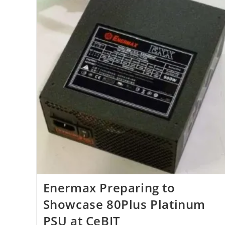
Enermax Preparing to
Showcase 80Plus Platinum
PSU at CeBIT