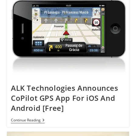
March
7
ALK Technologies Announces
CoPilot GPS App For iOS And
Android [Free]
ALK
Continue Reading
Technologies
Announces
CoPilot