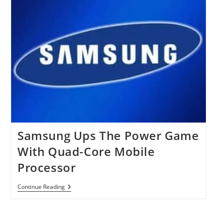
Video,
Promises
‘Twice
The
Detail,
Twice
The
Fun’
Samsung Ups The Power Game
With Quad-Core Mobile
Processor
Samsung
Continue Reading
Ups
The
Power