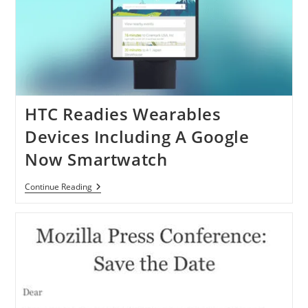
HTC Readies Wearables
Devices Including A Google
Now Smartwatch
HTC
Continue Reading
Readies
Wearables
Devices
Including
A
Google
Now
Smartwatch