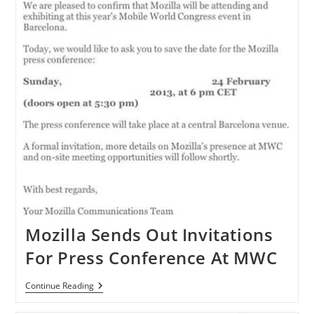
Mozilla Sends Out Invitations
For Press Conference At MWC
Mozilla
Continue Reading
Sends
Out