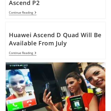
Ascend P2
Earliest
Continue Reading
Glimpse
Of
Huawei
Ascend
P2
Huawei Ascend D Quad Will Be
Available From July
Huawei
Continue Reading
Ascend
D
Quad
Will
Be
Available
From
July