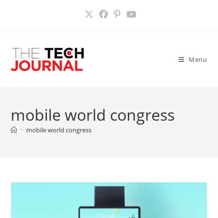
Skip
to
content
Menu
mobile world congress
>
mobile world congress