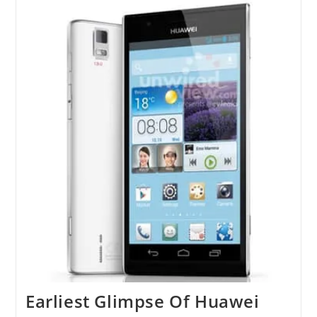
Invitations
For
Press
Conference
At
MWC
Earliest Glimpse Of Huawei