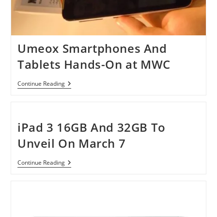
Umeox Smartphones And
Tablets Hands-On at MWC
Umeox
Continue Reading
Smartphones
And
Tablets
Hands-
On
iPad 3 16GB And 32GB To
At
MWC
Unveil On March 7
IPad
Continue Reading
3
16GB
And
32GB
To
Unveil
On