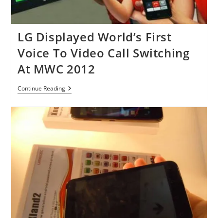
LG Displayed World’s First
Voice To Video Call Switching
At MWC 2012
LG
Continue Reading
Displayed
World’s
First
Voice
To
Video
Call
Switching
At
MWC
2012