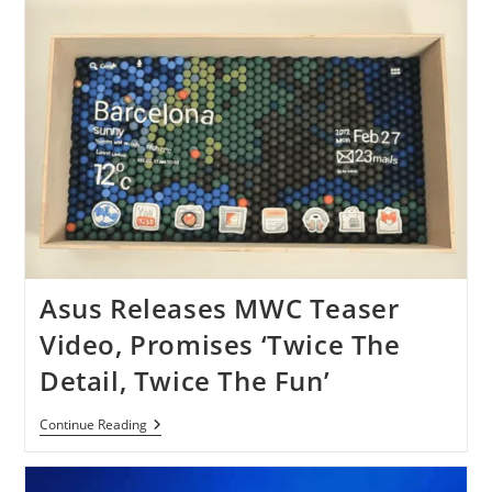
GPS
App
For
IOS
And
Android
[Free]
Asus Releases MWC Teaser
Video, Promises ‘Twice The
Detail, Twice The Fun’
Asus
Continue Reading
Releases
MWC
Teaser