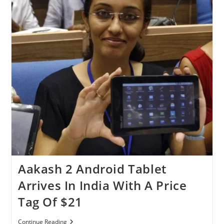
Aakash 2 Android Tablet
Arrives In India With A Price
Tag Of $21
Aakash
Continue Reading