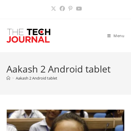
Skip
to
content
Menu
Aakash 2 Android tablet
>
Aakash 2 Android tablet