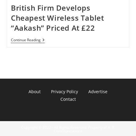
British Firm Develops
Cheapest Wireless Tablet
“Aakash” Priced At £22
British
Continue Reading
Firm
Develops
Cheapest
Wireless
Tablet
“Aakash”
Priced
At
£22
About
Privacy Policy
Advertise
Contact
Copyright © 2022 - All Rights Reserved. Property of A. R.
Communications