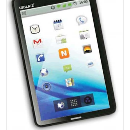
With
A
Price
Tag
Of
$21