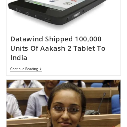
Datawind Shipped 100,000
Units Of Aakash 2 Tablet To
India
Datawind
Continue Reading
Shipped
100,000
Units
Of
Aakash
2
Tablet
To
India