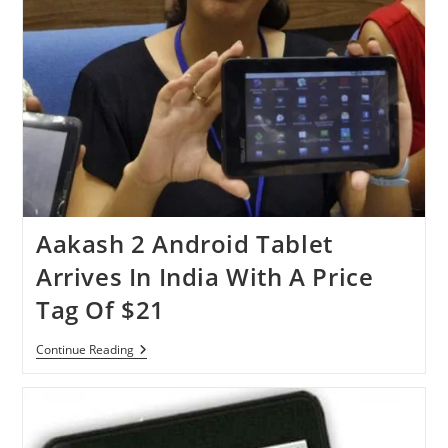
Aakash 2 Android Tablet
Arrives In India With A Price
Tag Of $21
Aakash
Continue Reading
2
Android
Tablet
Arrives
In
India