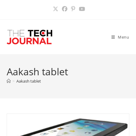
Skip
to
content
Menu
Aakash tablet
>
Aakash tablet