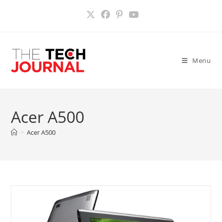
Skip
to
content
Menu
Acer A500
>
Acer A500