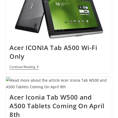
Acer ICONIA Tab A500 Wi-Fi
Only
Acer
Continue Reading
ICONIA
Tab
A500
Wi-
Fi
Only
Acer Iconia Tab W500 and
A500 Tablets Coming On April
8th