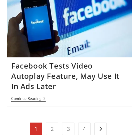
Profile
Name,
Photo
In
Ads
Facebook Tests Video
Autoplay Feature, May Use It
In Ads Later
Facebook
Continue Reading
Tests
Video
Autoplay
Feature,
May
1
2
3
4
Use
Go to the next pag
It
In