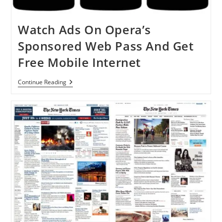
Watch Ads On Opera’s
Sponsored Web Pass And Get
Free Mobile Internet
Watch
Continue Reading
Ads
On
Opera’s
Sponsored
Web
Pass
And
Get
Free
Mobile
Internet