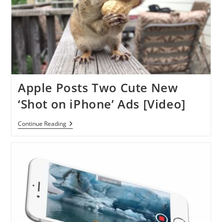
Apple Posts Two Cute New
‘Shot on iPhone’ Ads [Video]
Apple
Continue Reading
Posts
Two
Cute
New
‘Shot
On
IPhone’
Ads
[Video]