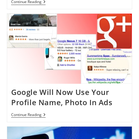
Top
Continue Reading
Ten
Advertisers
On
Facebook
Finally
Revealed
Google Will Now Use Your
Profile Name, Photo In Ads
Google
Continue Reading
Will
Now
Use
Your