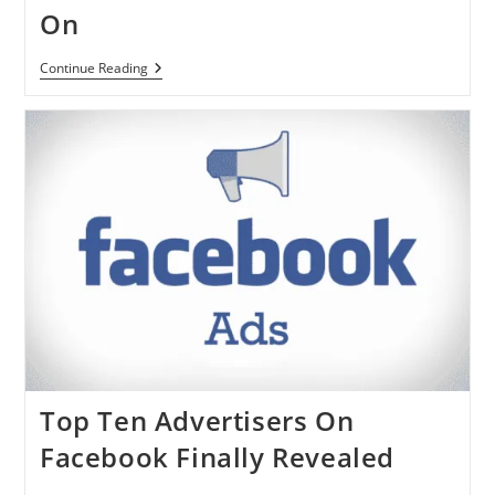
On
Facebook
Continue Reading
Videos
Will
Autoplay
On
Mobile
Devices
From
Now
On
Top Ten Advertisers On
Facebook Finally Revealed