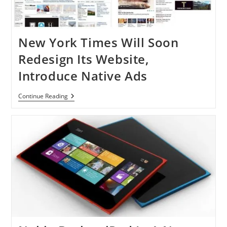
New York Times Will Soon
Redesign Its Website,
Introduce Native Ads
New
Continue Reading
York
Times
Will
Soon
Redesign
Its
Website,
Introduce
Native
Ads