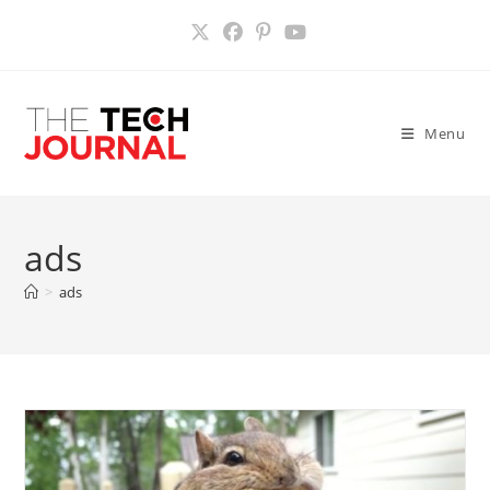
Skip
to
content
Menu
ads
>
ads