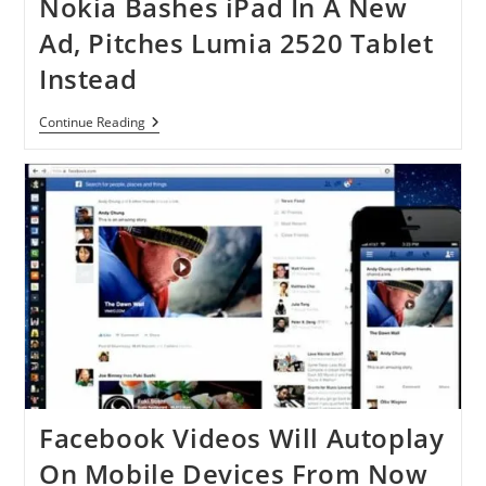
Nokia Bashes iPad In A New
Ad, Pitches Lumia 2520 Tablet
Instead
Nokia
Continue Reading
Bashes
IPad
In
A
New
Ad,
Pitches
Lumia
2520
Tablet
Instead
Facebook Videos Will Autoplay
On Mobile Devices From Now