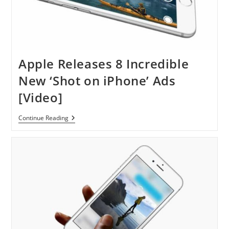
Apple Releases 8 Incredible
New ‘Shot on iPhone’ Ads
[Video]
Apple
Continue Reading
Releases
8
Incredible
New
‘Shot
On
IPhone’
Ads
[Video]