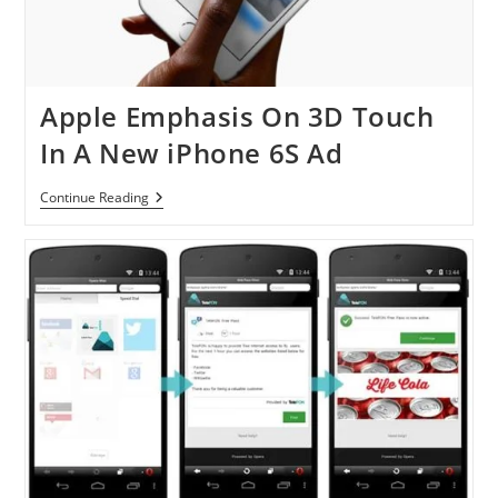
Apple Emphasis On 3D Touch
In A New iPhone 6S Ad
Apple
Continue Reading
Emphasis
On
3D
Touch
In
A
New
IPhone
6S
Ad