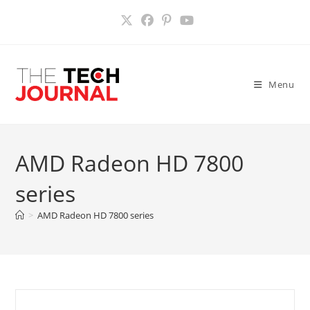
Skip
to
content
Menu
AMD Radeon HD 7800
series
>
AMD Radeon HD 7800 series