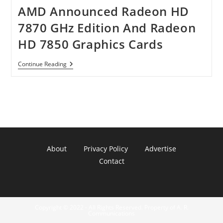
AMD Announced Radeon HD
7870 GHz Edition And Radeon
HD 7850 Graphics Cards
AMD
Continue Reading
Announced
Radeon
HD
7870
GHz
Edition
And
Radeon
HD
7850
About
Privacy Policy
Advertise
Graphics
Cards
Contact
Copyright © 2022 - All Rights Reserved. Property of A. R.
Communications