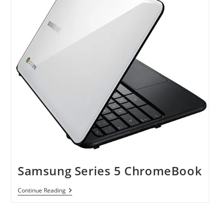
Samsung Series 5 ChromeBook
Samsung
Continue Reading
Series
5
ChromeBook