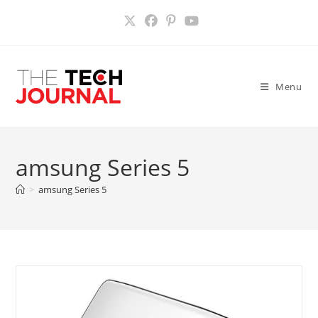
Skip
to
content
Menu
amsung Series 5
>
amsung Series 5