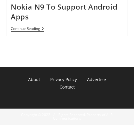
Nokia N9 To Support Android
Apps
Nokia
Continue Reading
N9
To
Support
Android
Apps
About
Privacy Policy
Advertise
Contact
Copyright © 2022 - All Rights Reserved. Property of A. R.
Communications