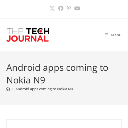
Skip
to
content
Menu
Android apps coming to
Nokia N9
>
Android apps coming to Nokia N9