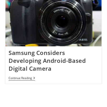
Samsung Considers
Developing Android-Based
Digital Camera
Samsung
Continue Reading
Considers
Developing
Android-
Based
Digital
Camera