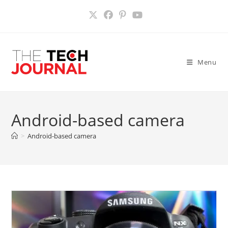
Skip
to
content
Menu
Android-based camera
>
Android-based camera