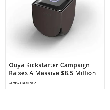
Ouya Kickstarter Campaign
Raises A Massive $8.5 Million
Ouya
Continue Reading
Kickstarter
Campaign
Raises
A
Massive
$8.5