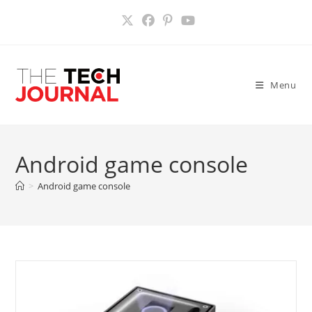
Skip
to
content
Menu
Android game console
>
Android game console