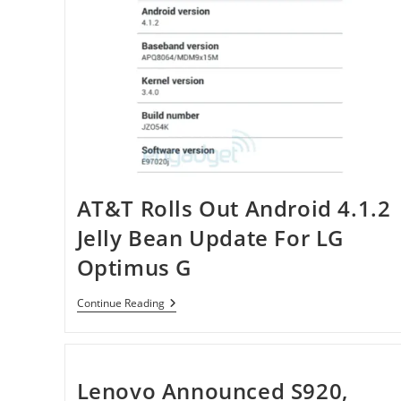
Arrives
At
Virgin
Mobile
For
$180
AT&T Rolls Out Android 4.1.2
Jelly Bean Update For LG
Optimus G
AT&T
Continue Reading
Rolls
Out
Android
4.1.2
Jelly
Lenovo Announced S920,
Bean