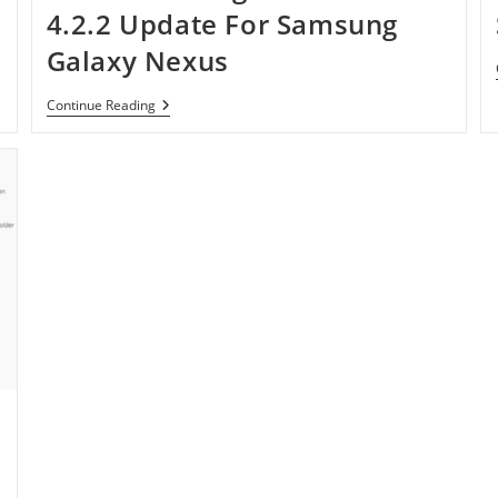
Bean
4.2.2 Update For Samsung
—
$80
Galaxy Nexus
Only
Verizon
Continue Reading
Rolling
Out
Android
4.2.2
Update
For
Samsung
Galaxy
Nexus