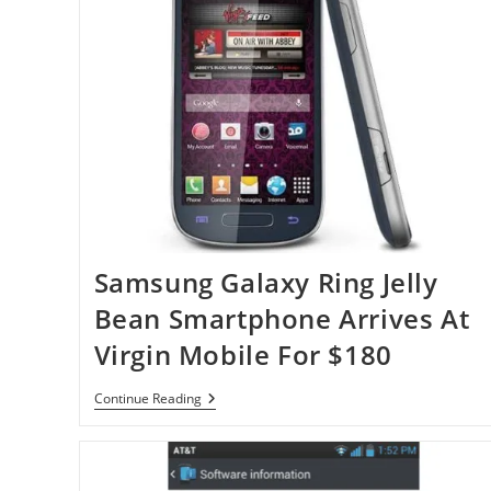
Samsung Galaxy Ring Jelly
Bean Smartphone Arrives At
Virgin Mobile For $180
Samsung
Continue Reading
Galaxy
Ring
Jelly
Bean
Smartphone