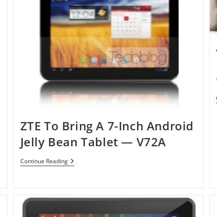
ZTE To Bring A 7-Inch Android
Jelly Bean Tablet — V72A
ZTE
Continue Reading
To
Bring
A
7-
Inch
Android
Jelly