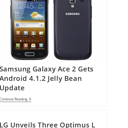
Samsung Galaxy Ace 2 Gets
Android 4.1.2 Jelly Bean
Update
Samsung
Continue Reading
Galaxy
Ace
2
Gets
Android
LG Unveils Three Optimus L
4.1.2