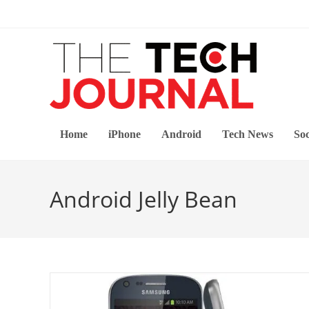
Skip
to
content
Home
iPhone
Android
Tech News
Soc
Android Jelly Bean