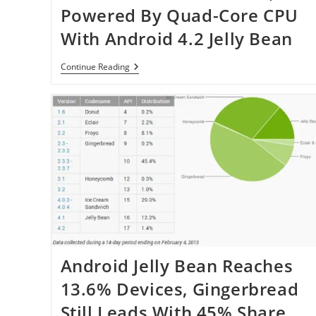
Update
Powered By Quad-Core CPU
For
LG
With Android 4.2 Jelly Bean
Optimus
G
Lenovo
Continue Reading
Announced
S920,
Powered
By
Quad-
Core
CPU
With
Android
4.2
Jelly
Bean
Android Jelly Bean Reaches
13.6% Devices, Gingerbread
Still Leads With 45% Share