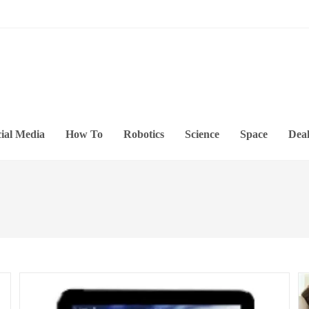
ial Media
How To
Robotics
Science
Space
Deal