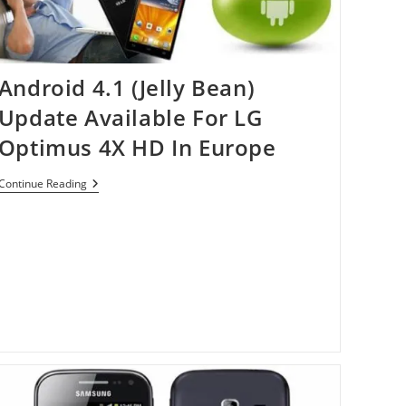
Android 4.1 (Jelly Bean)
Update Available For LG
Optimus 4X HD In Europe
Android
Continue Reading
4.1
(Jelly
Bean)
Update
Available
For
LG
Optimus
4X
HD
In
Europe