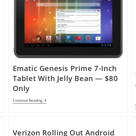
Bean
Tablet
—
V72A
Ematic Genesis Prime 7-Inch
Tablet With Jelly Bean — $80
Only
Ematic
Continue Reading
Genesis
Prime
7-
Inch
Tablet
With
Verizon Rolling Out Android
Jelly