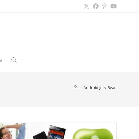
s
Toggle
website
>
Android Jelly Bean
search