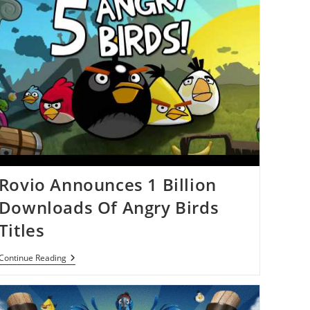
Rovio Announces 1 Billion
Downloads Of Angry Birds
Titles
Rovio
Continue Reading
Announces
1
Billion
Downloads