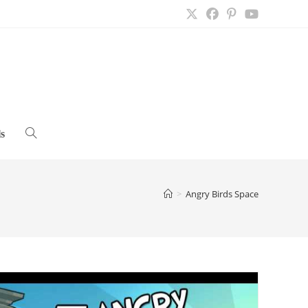
s
Toggle
website
>
Angry Birds Space
search