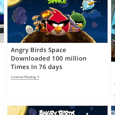
Angry Birds Space
Downloaded 100 million
Times In 76 days
Angry
Continue Reading
Birds
Space
Downloaded
100
Million
Times
In
76
Days