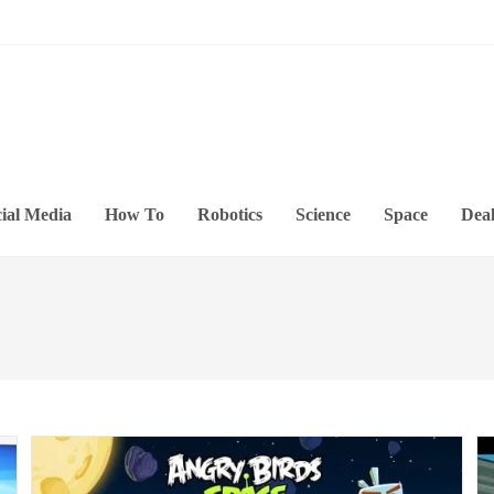
ial Media
How To
Robotics
Science
Space
Deal