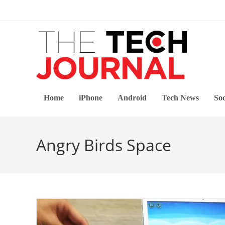
Skip
to
content
Home
iPhone
Android
Tech News
Soc
Angry Birds Space