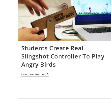
Students Create Real
Slingshot Controller To Play
Angry Birds
Students
Continue Reading
Create
Real
Slingshot
Controller
To
Play
Angry
Birds