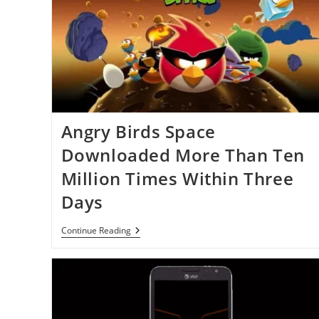
Angry Birds Space
Downloaded More Than Ten
Million Times Within Three
Days
Angry
Continue Reading
Birds
Space
Downloaded
More
Than
Ten
Million