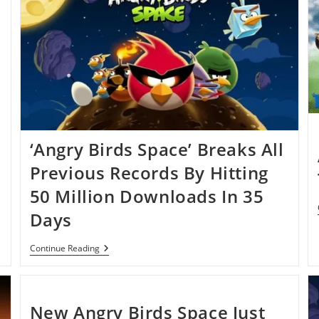
‘Angry Birds Space’ Breaks All
Previous Records By Hitting
50 Million Downloads In 35
Days
‘Angry
Continue Reading
Birds
Space’
Breaks
All
Previous
New Angry Birds Space Just
Records