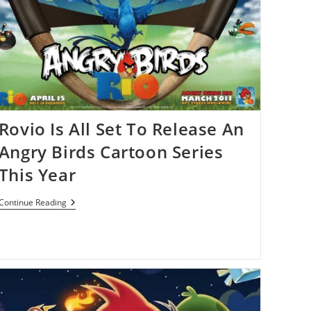
Of
Angry
Birds
Titles
Rovio Is All Set To Release An
Angry Birds Cartoon Series
This Year
Rovio
Continue Reading
Is
All
Set
To
Release
An
Angry
Birds
Cartoon