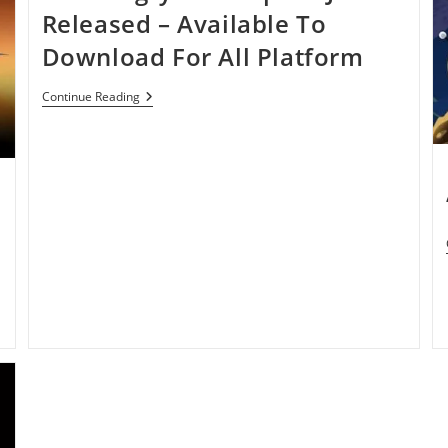
By
Released – Available To
Hitting
50
Download For All Platform
Million
Downloads
In
New
Continue Reading
35
Angry
Days
Birds
Space
Just
Released
–
Available
To
Download
For
All
Platform