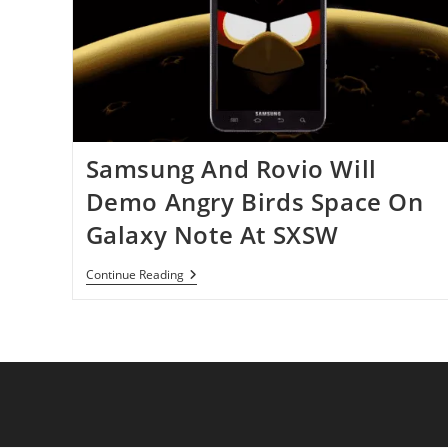
Times
Within
Three
Days
Samsung And Rovio Will
Demo Angry Birds Space On
Galaxy Note At SXSW
Samsung
Continue Reading
And
Rovio
Will
Demo
Angry
Birds
Space
On
Galaxy
Note