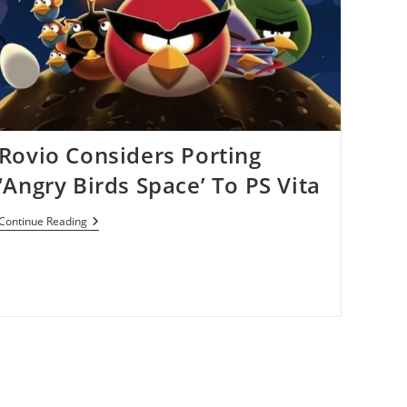
Series
This
Year
Rovio Considers Porting
‘Angry Birds Space’ To PS Vita
Rovio
Continue Reading
Considers
Porting
‘Angry
Birds
Space’
To
PS
Vita