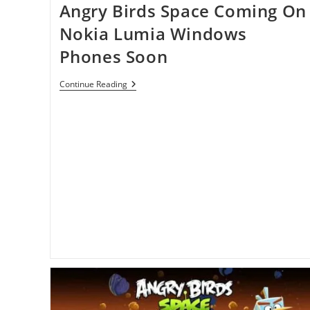
Angry Birds Space Coming On
Nokia Lumia Windows
Phones Soon
Angry
Continue Reading
Birds
Space
Coming
On
Nokia
Lumia
Windows
Phones
Soon