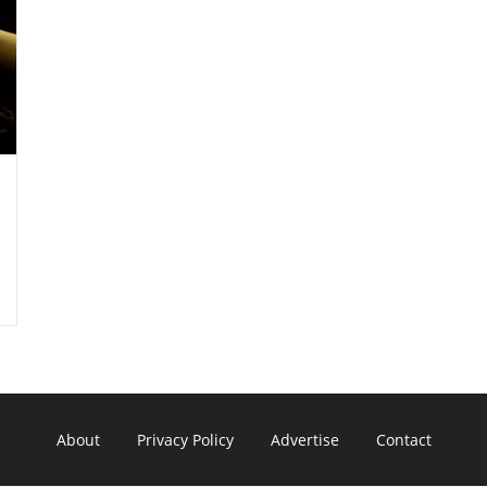
About
Privacy Policy
Advertise
Contact