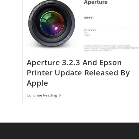
Aperture 3.2.3 And Epson
Printer Update Released By
Apple
Aperture
Continue Reading
3.2.3
And
Epson
Printer
Update
Released
By
Apple