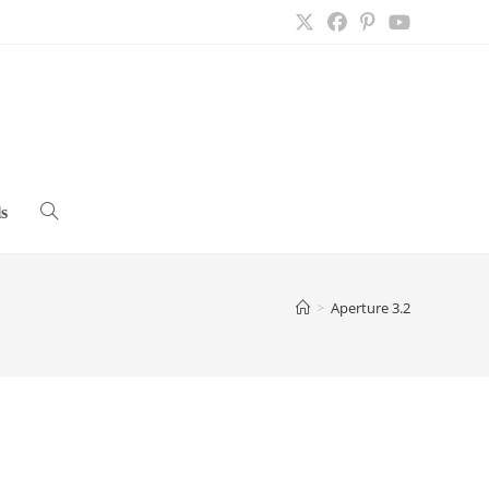
s
Toggle
website
>
Aperture 3.2
search