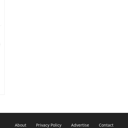
About
Privacy Policy
Advertise
Contact