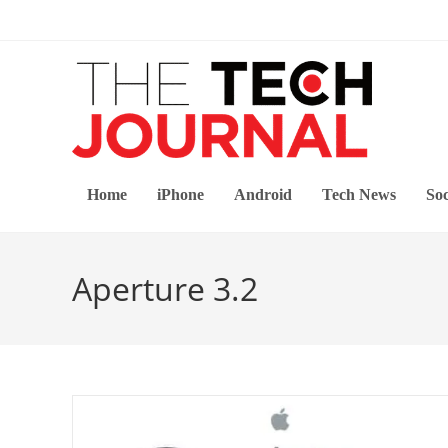
Skip
to
content
Home
iPhone
Android
Tech News
Soc
Aperture 3.2