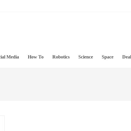
ial Media
How To
Robotics
Science
Space
Deal