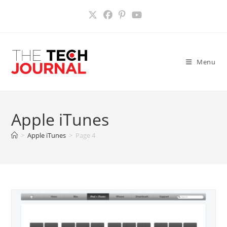
Skip
to
content
Menu
Apple iTunes
>
Apple iTunes
>
Page 4