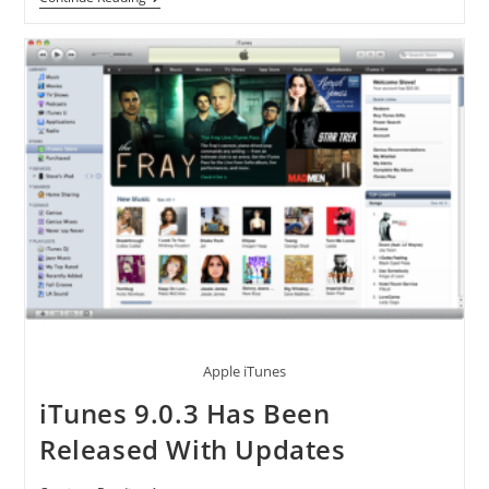
Will
Be
Awarded
By
Apple
[AAPL]
For
10
Billionth
ITunes
Download
Apple iTunes
iTunes 9.0.3 Has Been
Released With Updates