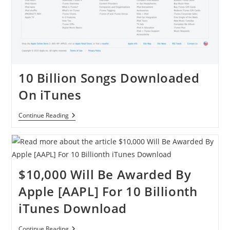
10 Billion Songs Downloaded
On iTunes
10
Continue Reading
Billion
Songs
Downloaded
On
ITunes
$10,000 Will Be Awarded By
Apple [AAPL] For 10 Billionth
iTunes Download
$10,000
Continue Reading