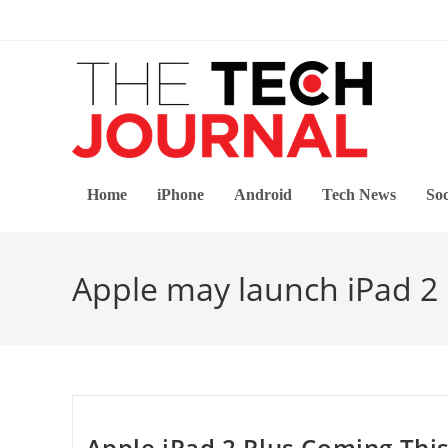
Skip
to
content
Home
iPhone
Android
Tech News
Soc
Apple may launch iPad 2 
Apple iPad 2 Plus Coming Thi