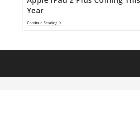
Year
Apple
Continue Reading
IPad
2
Plus
Coming
This
Year