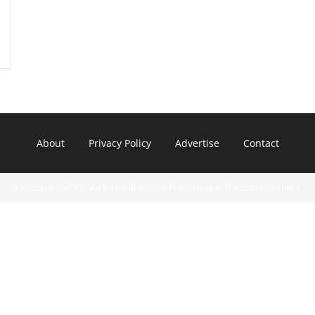
About
Privacy Policy
Advertise
Contact
Copyright © 2022 - All Rights Reserved. Property of A. R. Communications