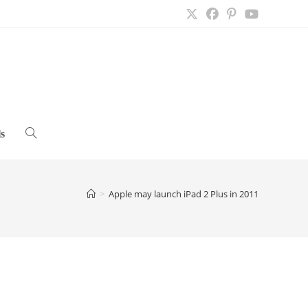
s
Toggle
website
>
Apple may launch iPad 2 Plus in 2011
search