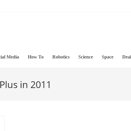
ial Media
How To
Robotics
Science
Space
Deal
Plus in 2011
s