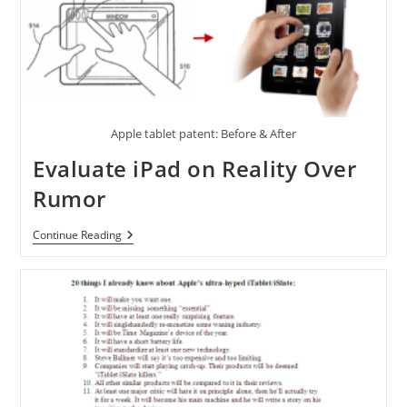
Apple
TV
Powered
By
A4
Processor
Apple tablet patent: Before & After
Evaluate iPad on Reality Over
Rumor
Evaluate
Continue Reading
IPad
On
Reality
Over
Rumor