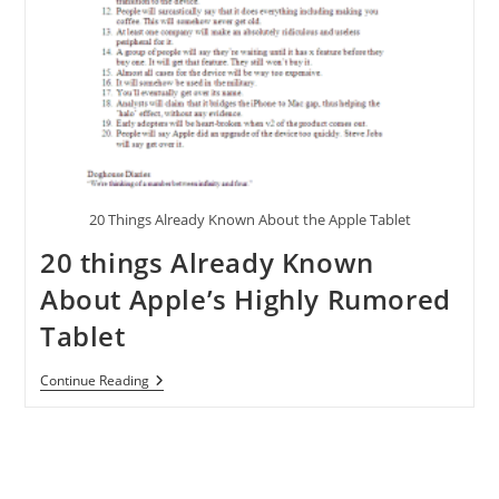
20 Things Already Known About the Apple Tablet
20 things Already Known
About Apple’s Highly Rumored
Tablet
20
Continue Reading
Things
Already
Known
About
Apple’s
Highly