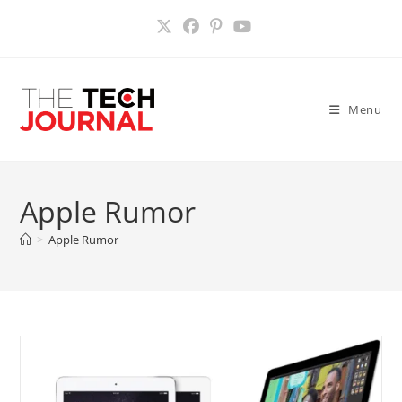
Skip
to
content
Menu
Apple Rumor
>
Apple Rumor