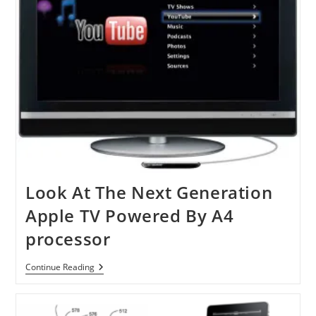
Look At The Next Generation
Apple TV Powered By A4
processor
Look
Continue Reading
At
The
Next
Generation