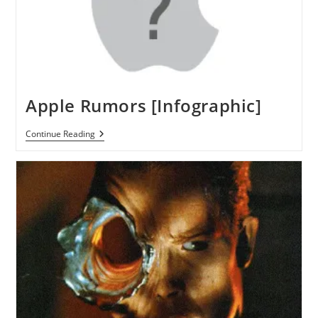
Apple Rumors [Infographic]
Apple
Continue Reading
Rumors
[Infographic]