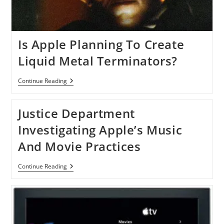
Is Apple Planning To Create
Liquid Metal Terminators?
Is
Continue Reading
Apple
Planning
To
Justice Department
Create
Liquid
Investigating Apple’s Music
Metal
Terminators?
And Movie Practices
Justice
Continue Reading
Department
Investigating
Apple’s
Music
And
Movie
Practices