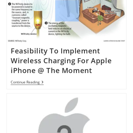
Feasibility To Implement
Wireless Charging For Apple
iPhone @ The Moment
Feasibility
Continue Reading
To
Implement
Wireless
Charging
For
Apple
IPhone
@
The
Moment