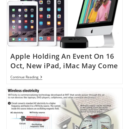
Apple Holding An Event On 16
Oct, New iPad, iMac May Come
Apple
Continue Reading
Holding
An
Event
On
16
Oct,
New
IPad,
IMac
May
Come