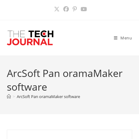
Skip
to
content
Menu
ArcSoft Pan oramaMaker
software
>
ArcSoft Pan oramaMaker software