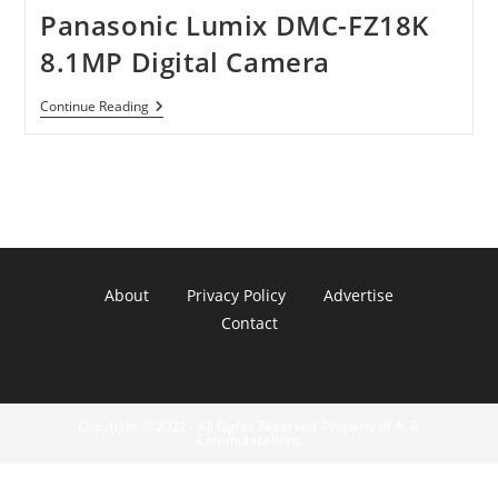
Panasonic Lumix DMC-FZ18K
8.1MP Digital Camera
Panasonic
Continue Reading
Lumix
DMC-
FZ18K
8.1MP
Digital
Camera
About
Privacy Policy
Advertise
Contact
Copyright © 2022 - All Rights Reserved. Property of A. R.
Communications