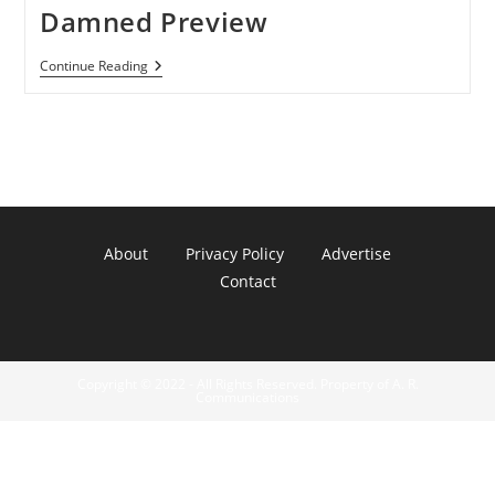
Damned Preview
Pirates
Continue Reading
Of
The
Caribbean:Armada
Of
The
Damned
Preview
About
Privacy Policy
Advertise
Contact
Copyright © 2022 - All Rights Reserved. Property of A. R.
Communications