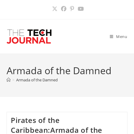
Skip
to
content
Menu
Armada of the Damned
>
Armada of the Damned
Pirates of the
Caribbean:Armada of the