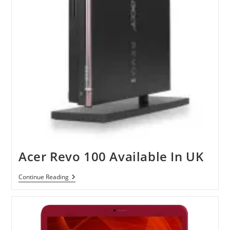
Acer Revo 100 Available In UK
Acer
Continue Reading
Revo
100
Available
In
UK