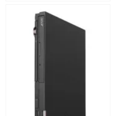
II
Six-
Core
Processors