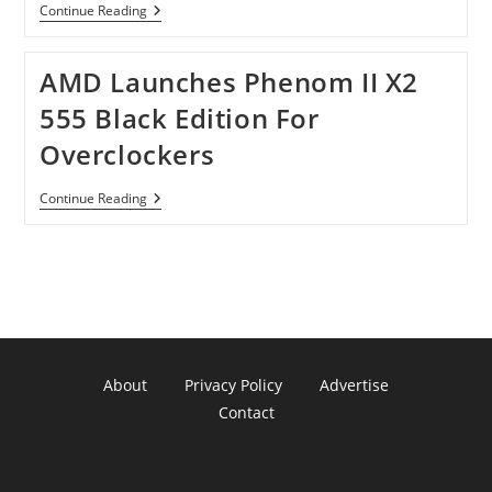
New
Continue Reading
Chips
Will
Be
AMD Launches Phenom II X2
Shipped
By
555 Black Edition For
AMD
In
Overclockers
109
Laptops
This
AMD
Continue Reading
Year.
Launches
Phenom
II
X2
555
Black
Edition
For
Overclockers
About
Privacy Policy
Advertise
Contact