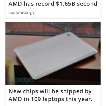
AMD has record $1.65B second
AMD
Continue Reading
Has
Record
$1.65B
Second
New chips will be shipped by
AMD in 109 laptops this year.