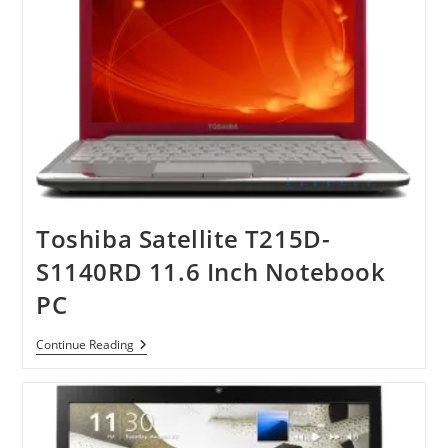
Toshiba Satellite T215D-
S1140RD 11.6 Inch Notebook
PC
Toshiba
Continue Reading
Satellite
T215D-
S1140RD
11.6
Inch
Notebook