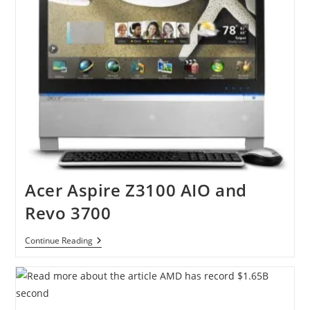
PC
Acer Aspire Z3100 AIO and
Revo 3700
Acer
Continue Reading
Aspire
Z3100
AIO
And
Revo
3700