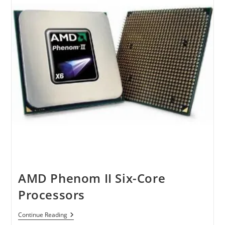
AMD Phenom II Six-Core
Processors
AMD
Continue Reading
Phenom