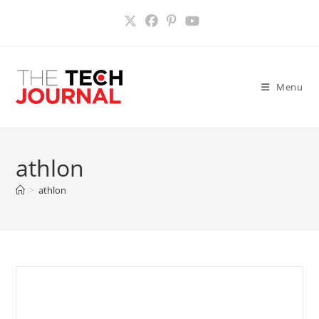
Skip
to
content
Menu
athlon
>
athlon