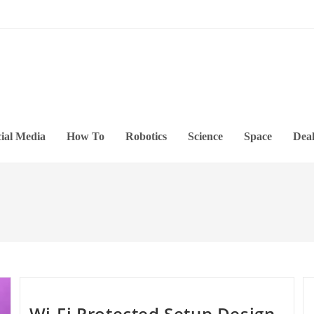
ial Media
How To
Robotics
Science
Space
Deal
Wi-Fi Protected Setup Design