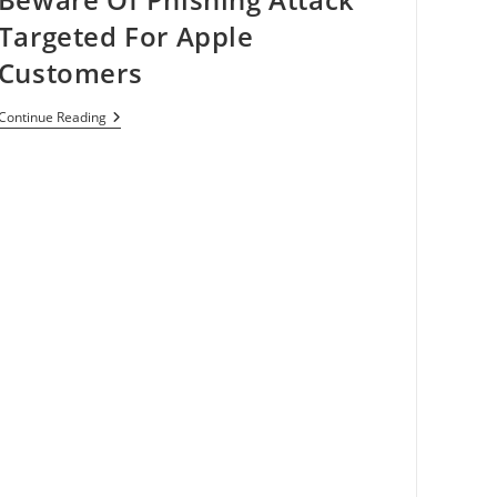
Targeted For Apple
Customers
Beware
Continue Reading
Of
Phishing
Attack
Targeted
For
Apple
Customers