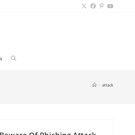
s
Toggle
website
>
attack
search
Beware Of Phishing Attack