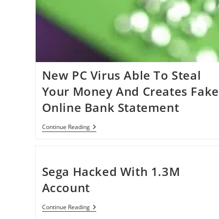
New PC Virus Able To Steal
Your Money And Creates Fake
Online Bank Statement
New
Continue Reading
PC
Virus
Able
To
Steal
Sega Hacked With 1.3M
Your
Money
Account
And
Creates
Fake
Sega
Continue Reading
Online
Hacked