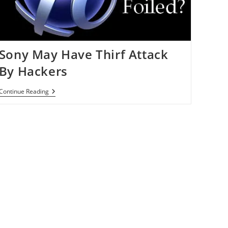
Sony May Have Thirf Attack
By Hackers
Sony
Continue Reading
May
Have
Thirf
Attack
By
Hackers