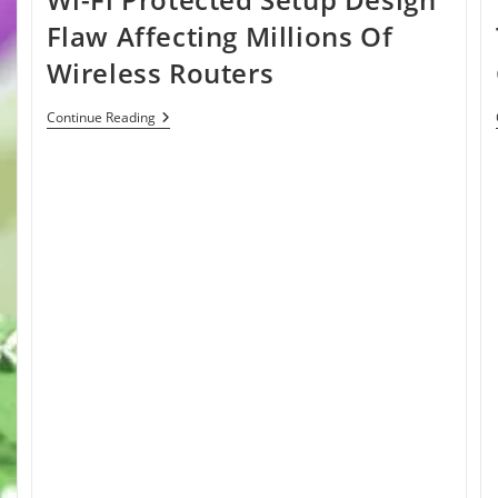
Flaw Affecting Millions Of
Wireless Routers
Wi-
Continue Reading
Fi
Protected
Setup
Design
Flaw
Affecting
Millions
Of
Wireless
Routers