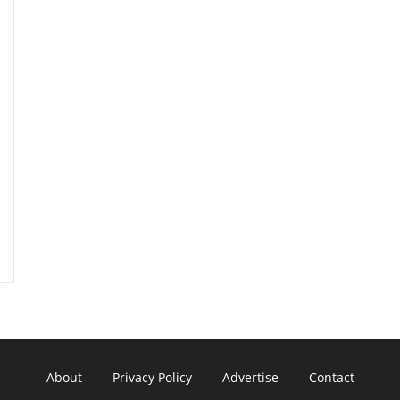
About
Privacy Policy
Advertise
Contact