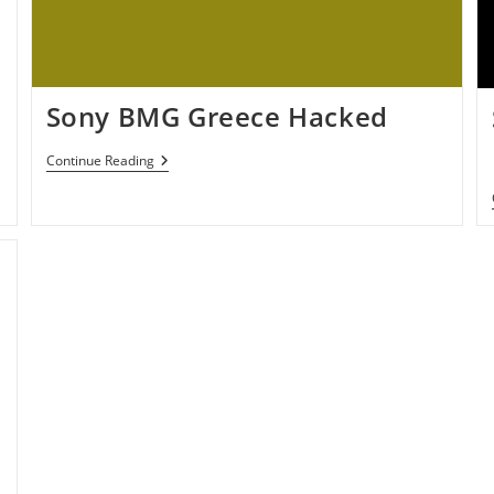
Sony BMG Greece Hacked
Sony
Continue Reading
BMG
Greece
Hacked