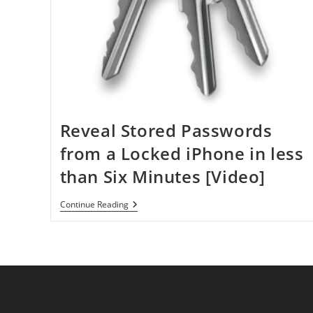
Reveal Stored Passwords
from a Locked iPhone in less
than Six Minutes [Video]
Reveal
Continue Reading
Stored
Passwords
From
A
Locked
IPhone
In
Less
Than