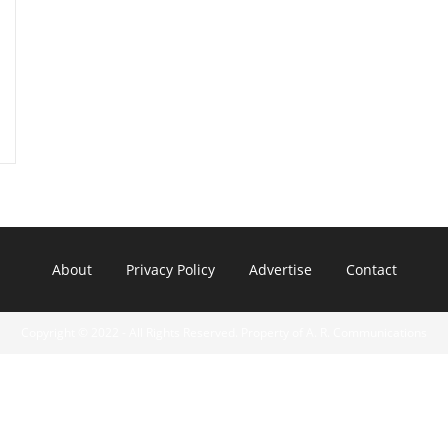
About
Privacy Policy
Advertise
Contact
Copyright © 2022 - All Rights Reserved. Property of A. R. Communications