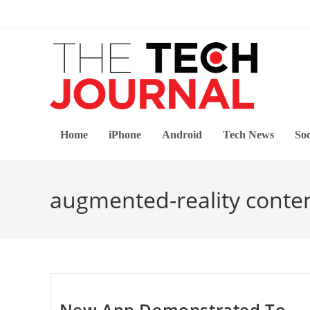
Skip
to
content
Home
iPhone
Android
Tech News
Soc
augmented-reality conte
New App Demonstrated To