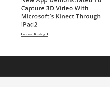
Capture 3D Video With
Microsoft’s Kinect Through
iPad2
New
Continue Reading
App
Demonstrated
To
Capture
3D
Video
With
Microsoft’s
Kinect
Through
IPad2