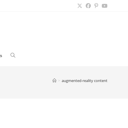
s
Toggle
website
>
augmented-reality content
search