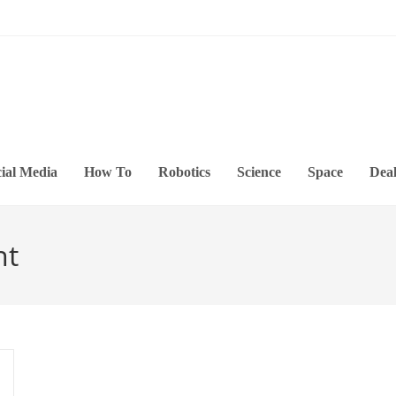
ial Media
How To
Robotics
Science
Space
Deal
nt