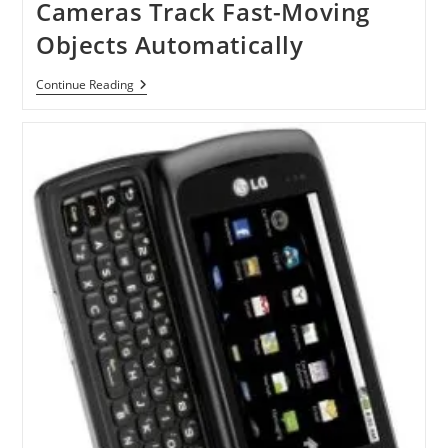
Cameras Track Fast-Moving
Objects Automatically
Auto
Continue Reading
Pan-
Tilt
Technology
Let
Cameras
Track
Fast-
Moving
Objects
Automatically