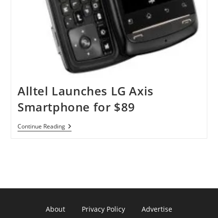
Alltel Launches LG Axis
Smartphone for $89
Alltel
Continue Reading
Launches
LG
Axis
Smartphone
For
$89
About
Privacy Policy
Advertise