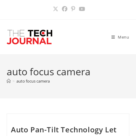
Skip
to
content
Menu
auto focus camera
>
auto focus camera
Auto Pan-Tilt Technology Let