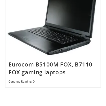
Eurocom B5100M FOX, B7110
FOX gaming laptops
Eurocom
Continue Reading
B5100M
FOX,
B7110
FOX
Gaming
Laptops