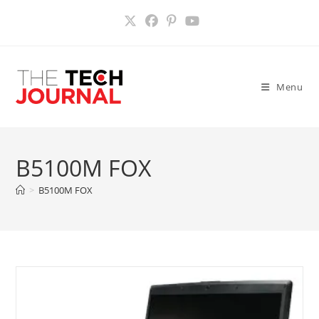
Skip
to
content
Menu
B5100M FOX
>
B5100M FOX