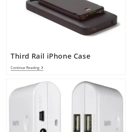
Third Rail iPhone Case
Third
Continue Reading
Rail
IPhone
Case