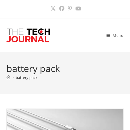
Skip
to
content
Menu
battery pack
>
battery pack