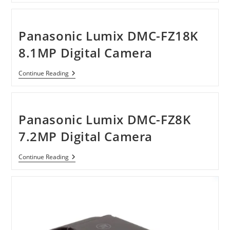
Plug
15600mAh
Portable
Battery
Panasonic Lumix DMC-FZ18K
Pack
Charger
8.1MP Digital Camera
For
IPad
Panasonic
Continue Reading
Lumix
DMC-
FZ18K
8.1MP
Digital
Panasonic Lumix DMC-FZ8K
Camera
7.2MP Digital Camera
Panasonic
Continue Reading
Lumix
DMC-
FZ8K
7.2MP
Digital
Camera