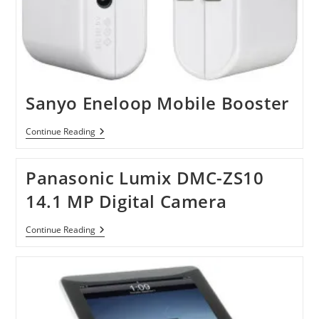
Sanyo Eneloop Mobile Booster
Sanyo
Continue Reading
Eneloop
Mobile
Booster
Panasonic Lumix DMC-ZS10
14.1 MP Digital Camera
Panasonic
Continue Reading
Lumix
DMC-
ZS10
14.1
MP
Digital
Camera