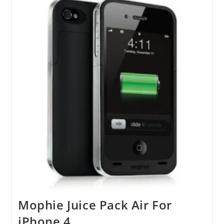
Mophie Juice Pack Air For
iPhone 4