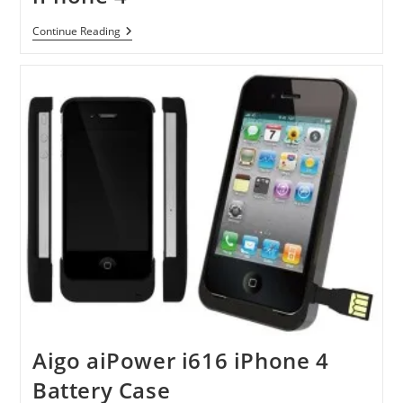
Mophie
Continue Reading
Juice
Pack
Air
For
IPhone
4
Aigo aiPower i616 iPhone 4
Battery Case