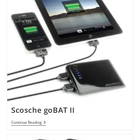
Scosche goBAT II
Scosche
Continue Reading
GoBAT
II