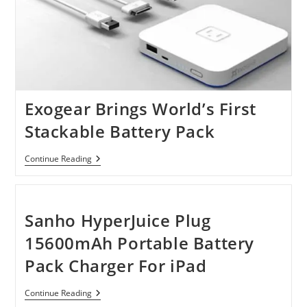
Exogear Brings World’s First
Stackable Battery Pack
Exogear
Continue Reading
Brings
World’s
First
Stackable
Battery
Sanho HyperJuice Plug
Pack
15600mAh Portable Battery
Pack Charger For iPad
Sanho
Continue Reading
HyperJuice