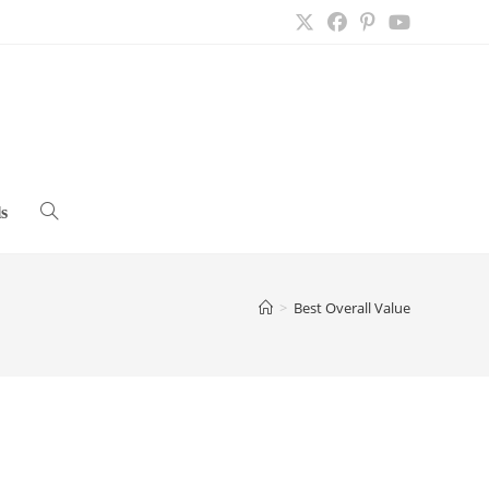
s
Toggle
website
>
Best Overall Value
search