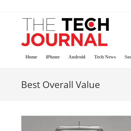
Skip
to
content
Home
iPhone
Android
Tech News
Soc
Best Overall Value