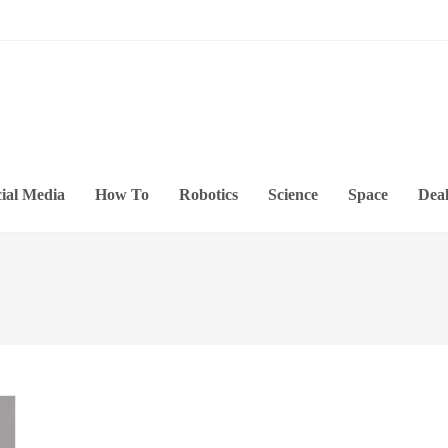
ial Media
How To
Robotics
Science
Space
Deal