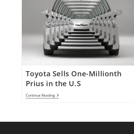
Toyota Sells One-Millionth
Prius in the U.S
Toyota
Continue Reading
Sells
One-
Millionth
Prius
In
The
U.S