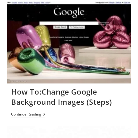
Helps
You
Out
Even
When
You
Don’t
Know
What
To
Search
For
How To:Change Google
Background Images (Steps)
How
Continue Reading
To:Change
Google
Background
Images