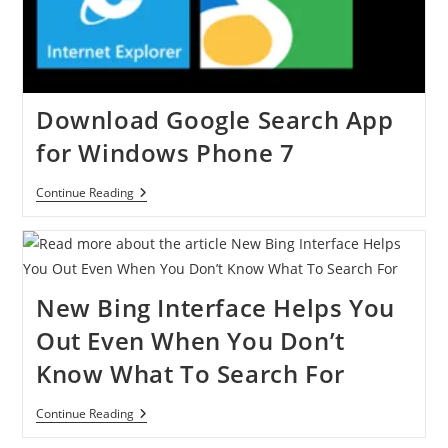
Logged
Out
Users
Download Google Search App
for Windows Phone 7
Download
Continue Reading
Google
Search
App
For
Windows
Phone
New Bing Interface Helps You
7
Out Even When You Don’t
Know What To Search For
New
Continue Reading
Bing
Interface