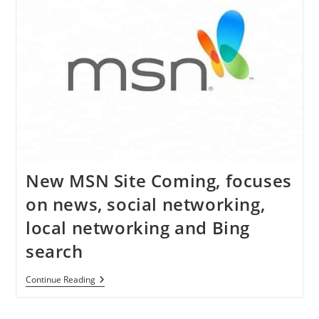
(Steps)
New MSN Site Coming, focuses
on news, social networking,
local networking and Bing
search
New
Continue Reading
MSN
Site
Coming,