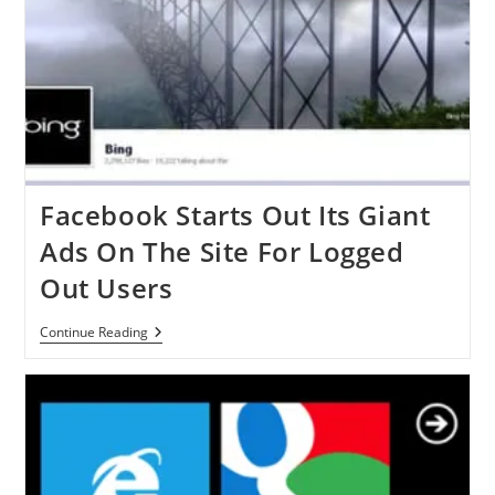
Facebook Starts Out Its Giant
Ads On The Site For Logged
Out Users
Facebook
Continue Reading
Starts
Out
Its
Giant
Ads
On
The
Site
For