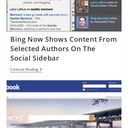
Bing Now Shows Content From
Selected Authors On The
Social Sidebar
Bing
Continue Reading
Now
Shows
Content
From
Selected
Authors
On
The
Social
Sidebar