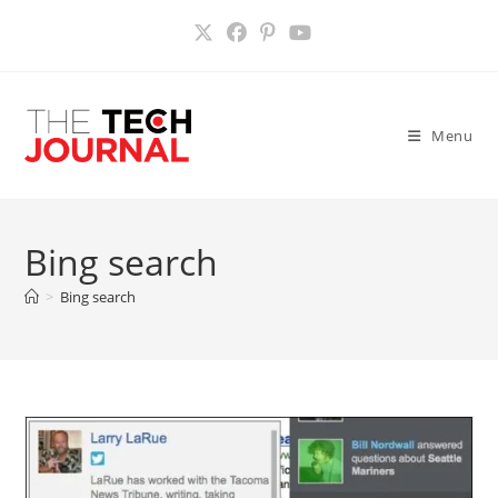
Skip
to
content
Menu
Bing search
>
Bing search