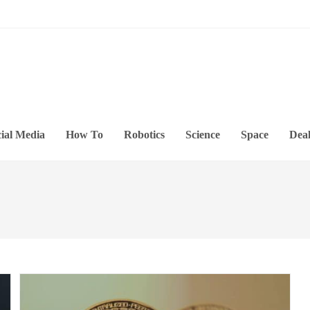
ial Media
How To
Robotics
Science
Space
Deal