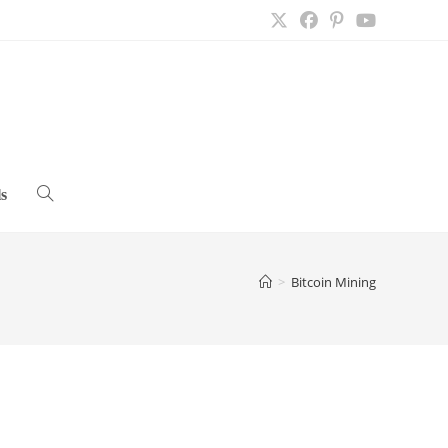
s
Toggle
website
>
Bitcoin Mining
search