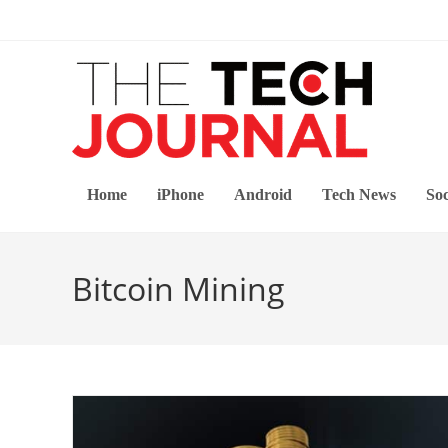
Skip
to
content
Home
iPhone
Android
Tech News
Soc
Bitcoin Mining