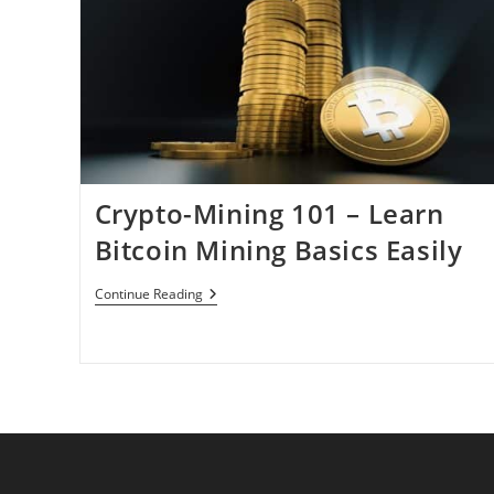
Crypto-Mining 101 – Learn
Bitcoin Mining Basics Easily
Crypto-
Continue Reading
Mining
101
–
Learn
Bitcoin
Mining
Basics
Easily