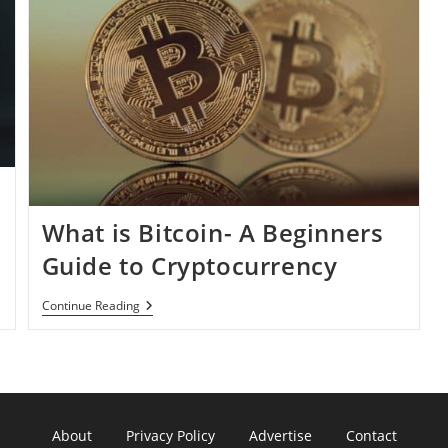
What is Bitcoin- A Beginners
Guide to Cryptocurrency
What
Continue Reading
Is
Bitcoin-
A
Beginners
Guide
To
Cryptocurrency
About
Privacy Policy
Advertise
Contact