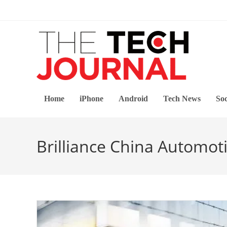
Skip
to
content
Home
iPhone
Android
Tech News
Soc
Brilliance China Automot