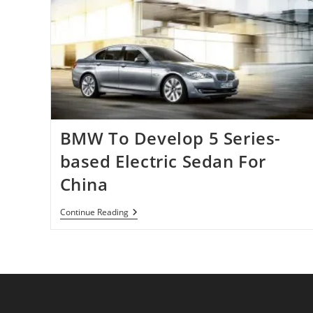
BMW To Develop 5 Series-
based Electric Sedan For
China
BMW
Continue Reading
To
Develop
5
Series-
Based
Electric
Sedan
For
China