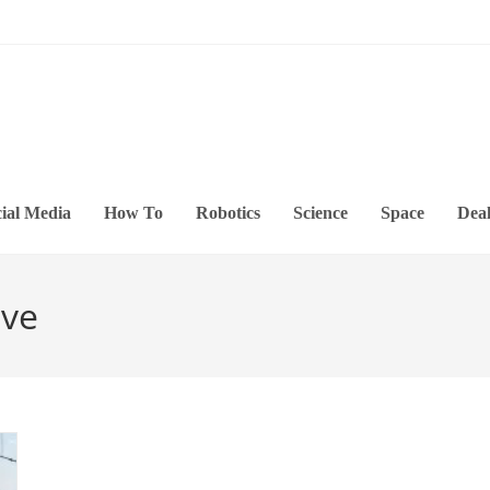
ial Media
How To
Robotics
Science
Space
Deal
ive