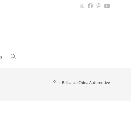
s
Toggle
website
>
Brilliance China Automotive
search