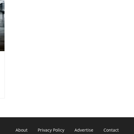
About
Privacy Policy
Advertise
Contact