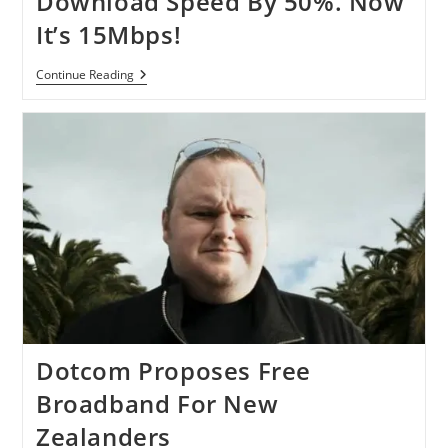
Download Speed By 50%. Now
Globe
It’s 15Mbps!
Time
Continue Reading
Warner
Cable
Boosts
Download
Speed
By
50%.
Now
It’s
15Mbps!
Dotcom Proposes Free
Broadband For New
Zealanders