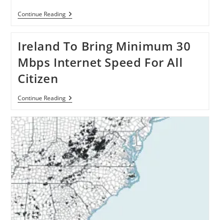
Dotcom
Continue Reading
Proposes
Free
Broadband
Ireland To Bring Minimum 30
For
New
Mbps Internet Speed For All
Zealanders
Citizen
Ireland
Continue Reading
To
Bring
Minimum
30
Mbps
Internet
Speed
For
All
Citizen