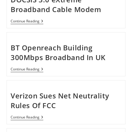
Remotest
Places
Broadband Cable Modem
In
The
U.S.
Motorola
Continue Reading
SB6120
SURFboard
DOCSIS
3.0
EXtreme
BT Openreach Building
Broadband
Cable
300Mbps Broadband In UK
Modem
BT
Continue Reading
Openreach
Building
300Mbps
Broadband
In
Verizon Sues Net Neutrality
UK
Rules Of FCC
Verizon
Continue Reading
Sues
Net
Neutrality