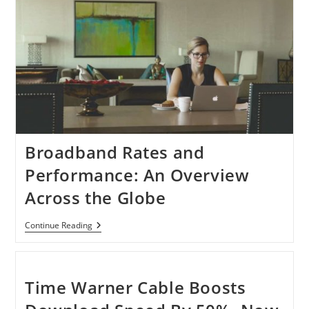
Broadband Rates and
Performance: An Overview
Across the Globe
Broadband
Continue Reading
Rates
And
Performance:
An
Overview
Time Warner Cable Boosts
Across
The