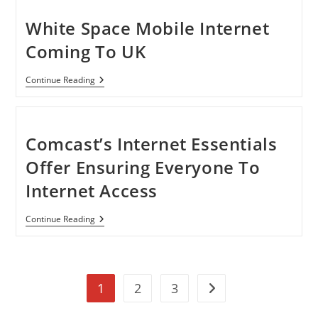
Rules
Of
White Space Mobile Internet
FCC
Coming To UK
White
Continue Reading
Space
Mobile
Internet
Coming
To
Comcast’s Internet Essentials
UK
Offer Ensuring Everyone To
Internet Access
Comcast’s
Continue Reading
Internet
Essentials
Offer
Ensuring
Everyone
1
2
3
To
Go to the next page
Internet
Access