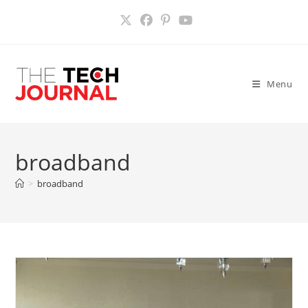
Skip
to
content
Menu
broadband
>
broadband