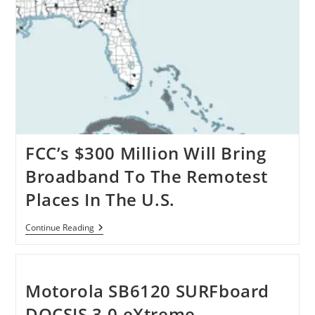
FCC’s $300 Million Will Bring
Broadband To The Remotest
Places In The U.S.
FCC’s
Continue Reading
$300
Million
Will
Bring
Broadband
Motorola SB6120 SURFboard
To
The
DOCSIS 3.0 eXtreme