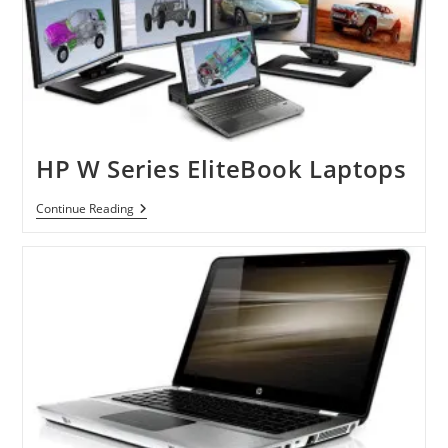
Laptops
HP W Series EliteBook Laptops
HP
Continue Reading
W
Series
EliteBook
Laptops