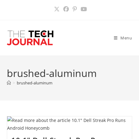
Skip
to
content
Menu
brushed-aluminum
>
brushed-aluminum