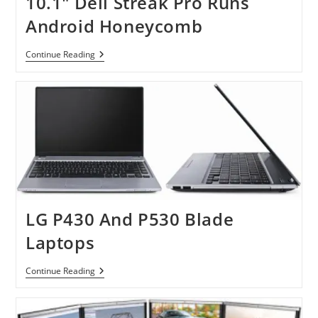
10.1″ Dell Streak Pro Runs
Android Honeycomb
10.1″
Continue Reading
Dell
Streak
Pro
Runs
Android
Honeycomb
LG P430 And P530 Blade
Laptops
LG
Continue Reading
P430
And
P530
Blade