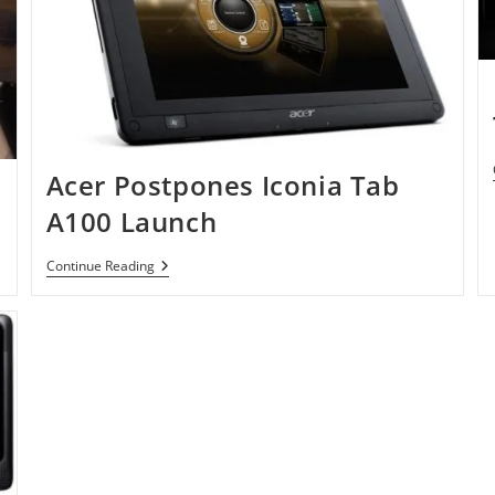
Acer Postpones Iconia Tab
A100 Launch
Acer
Continue Reading
Postpones
Iconia
Tab
A100
Launch