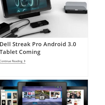
Dell Streak Pro Android 3.0
Tablet Coming
Dell
Continue Reading
Streak
Pro
Android
3.0
Tablet
Coming