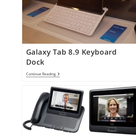
Galaxy Tab 8.9 Keyboard
Dock
Galaxy
Continue Reading
Tab
8.9
Keyboard
Dock