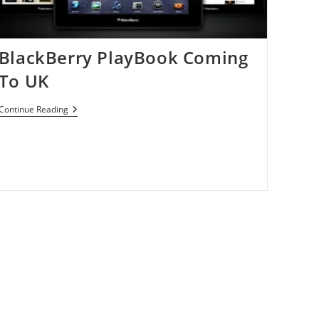
BlackBerry PlayBook Coming
To UK
BlackBerry
Continue Reading
PlayBook
Coming
To
UK