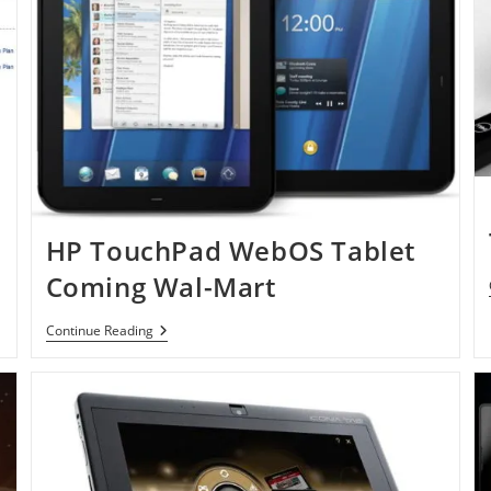
HP TouchPad WebOS Tablet
Coming Wal-Mart
HP
Continue Reading
TouchPad
WebOS
Tablet
Coming
Wal-
Mart