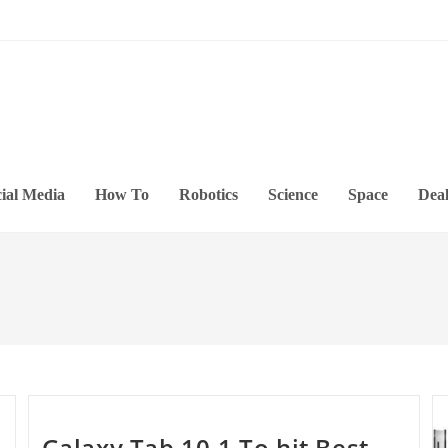
ial Media
How To
Robotics
Science
Space
Deal
Galaxy Tab 10.1 To hit Best