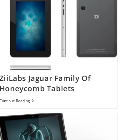
ZiiLabs Jaguar Family Of
Honeycomb Tablets
ZiiLabs
Continue Reading
Jaguar
Family
Of
Honeycomb
Tablets