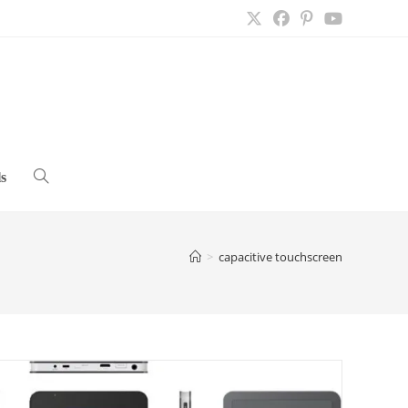
s
Toggle
website
>
capacitive touchscreen
search