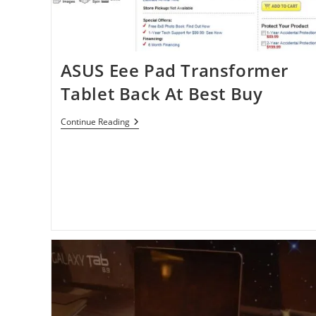
ASUS Eee Pad Transformer
Tablet Back At Best Buy
ASUS
Continue Reading
Eee
Pad
Transformer
Tablet
Back
At
Best
Buy