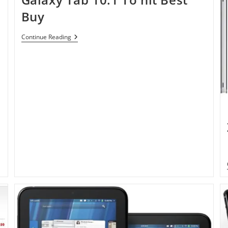
Buy
Galaxy
Continue Reading
Tab
10.1
To
Hit
Best
Buy