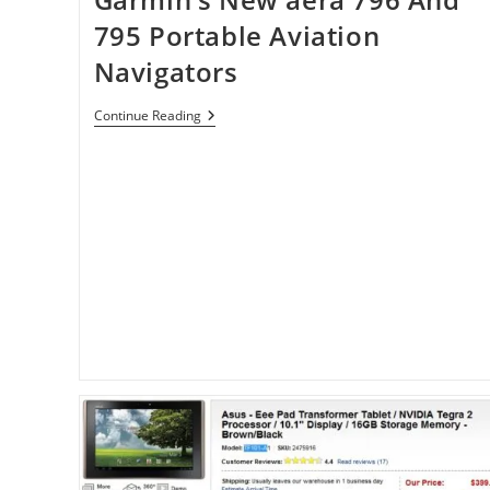
795 Portable Aviation
Navigators
Garmin’s
Continue Reading
New
Aera
796
And
795
Portable
Aviation
Navigators