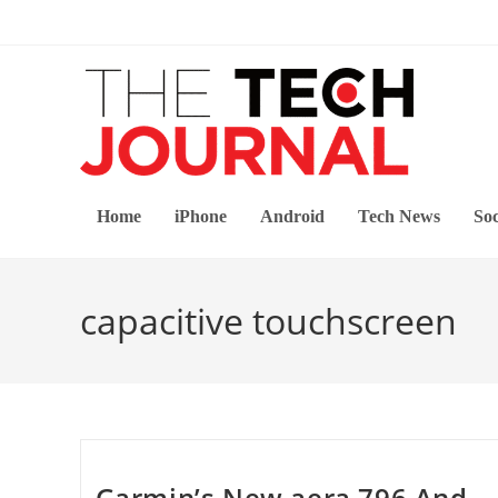
Skip
to
content
Home
iPhone
Android
Tech News
Soc
capacitive touchscreen
Garmin’s New aera 796 And